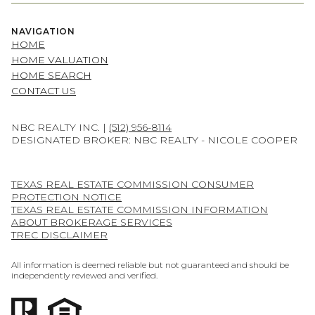
NAVIGATION
HOME
HOME VALUATION
HOME SEARCH
CONTACT US
NBC REALTY INC. |
(512) 956-8114
DESIGNATED BROKER: NBC REALTY - NICOLE COOPER
TEXAS REAL ESTATE COMMISSION CONSUMER
PROTECTION NOTICE
TEXAS REAL ESTATE COMMISSION INFORMATION
ABOUT BROKERAGE SERVICES
TREC DISCLAIMER
All information is deemed reliable but not guaranteed and should be
independently reviewed and verified.