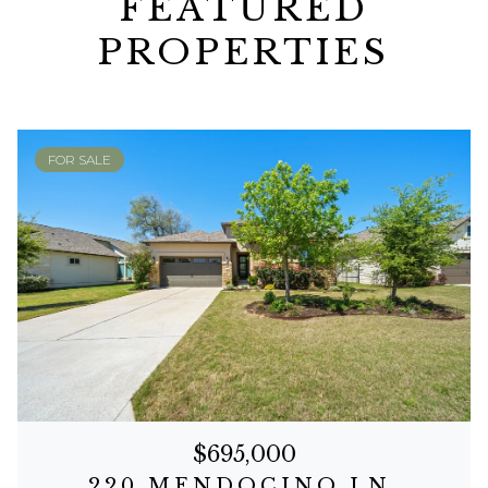
FEATURED
PROPERTIES
FOR SALE
$695,000
220 MENDOCINO LN.