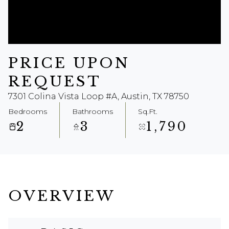
Aug
Aug
PRICE UPON
REQUEST
7301 Colina Vista Loop #A, Austin, TX 78750
Bedrooms
Bathrooms
Sq.Ft.
2
3
1,790
OVERVIEW