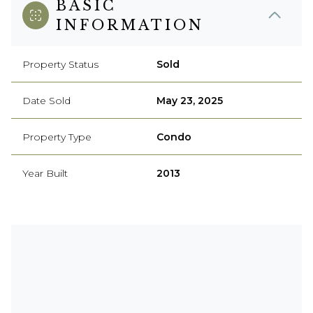
BASIC
INFORMATION
Property Status
Sold
Date Sold
May 23, 2025
Property Type
Condo
Year Built
2013