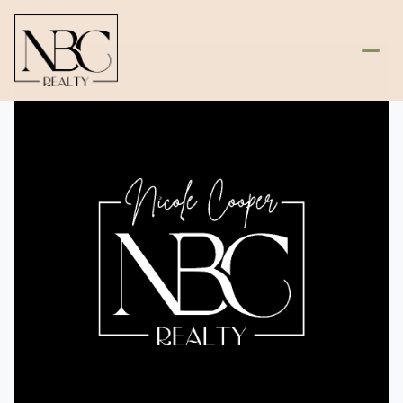
Saturday
Sunday
08
09