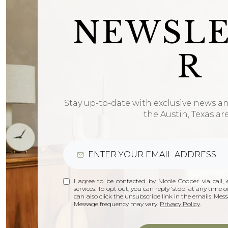
NEWSL
R
Stay up-to-date with exclusive news a
the Austin, Texas ar
I agree to be contacted by Nicole Cooper via call, e
services. To opt out, you can reply 'stop' at any time or
can also click the unsubscribe link in the emails. Me
Message frequency may vary.
Privacy Policy
.