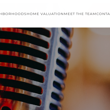
GHBORHOODS
HOME VALUATION
MEET THE TEAM
CONTA