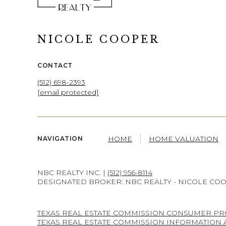
NICOLE COOPER
CONTACT
(512) 698-2393
[email protected]
HOME
HOME VALUATION
NAVIGATION
NBC REALTY INC. |
(512) 956-8114
DESIGNATED BROKER: NBC REALTY - NICOLE CO
TEXAS REAL ESTATE COMMISSION CONSUMER PR
TEXAS REAL ESTATE COMMISSION INFORMATION