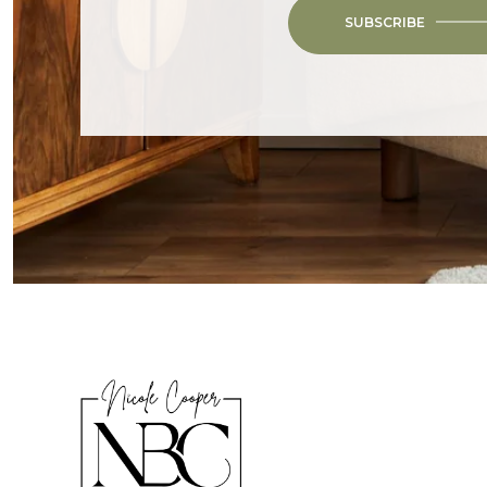
SUBSCRIBE