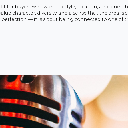
 fit for buyers who want lifestyle, location, and a nei
alue character, diversity, and a sense that the area is s
l perfection — it is about being connected to one of t