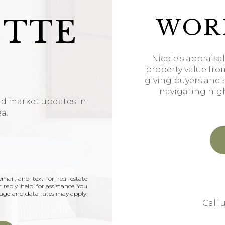
ETTE
WOR
Nicole's appraisa
property value fro
giving buyers and 
navigating hig
nd market updates in
ea.
mail, and text for real estate
 reply 'help' for assistance. You
ssage and data rates may apply.
Call 