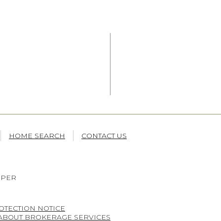
HOME SEARCH
CONTACT US
OPER
OTECTION NOTICE
 ABOUT BROKERAGE SERVICES