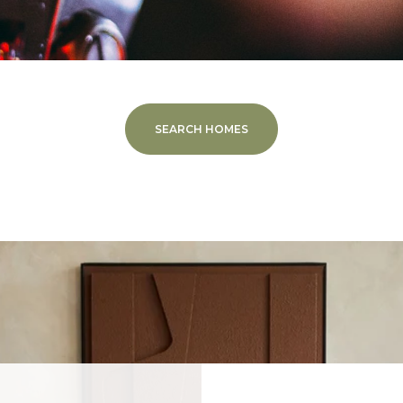
SEARCH HOMES