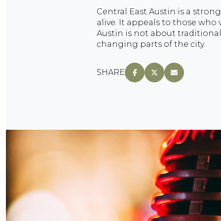
Central East Austin is a strong
alive. It appeals to those who v
Austin is not about traditiona
changing parts of the city.
SHARE