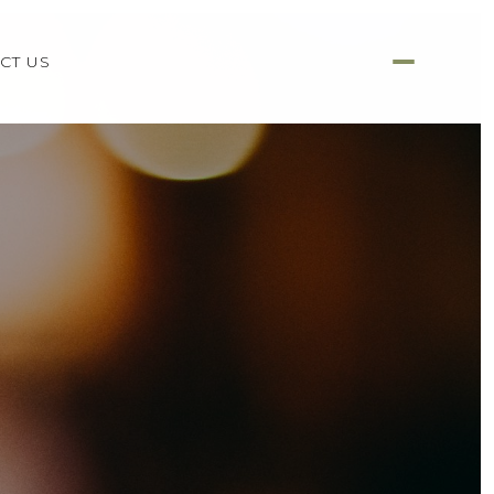
CT US