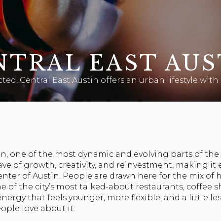
NTRAL EAST AUS
ted, Central East Austin offers an urban lifestyle wi
n, one of the most dynamic and evolving parts of the 
ave of growth, creativity, and reinvestment, making it
nter of Austin. People are drawn here for the mix of h
f the city’s most talked-about restaurants, coffee sh
nergy that feels younger, more flexible, and a little l
ople love about it.