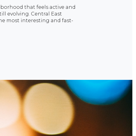
ghborhood that feels active and
till evolving. Central East
he most interesting and fast-