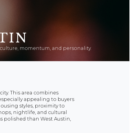
TIN
th culture, momentum, and personality.
city. This area combines
 especially appealing to buyers
ousing styles, proximity to
ops, nightlife, and cultural
ess polished than West Austin,