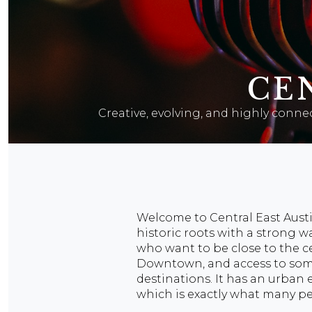
CE
Creative, evolving, and highly connec
Welcome to Central East Austi
historic roots with a strong w
who want to be close to the ce
Downtown, and access to some o
destinations. It has an urban e
which is exactly what many pe