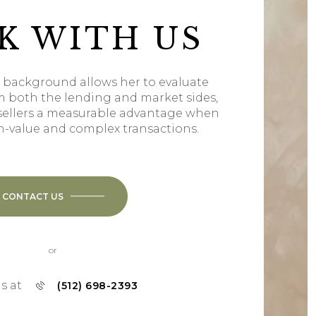
K WITH US
l background allows her to evaluate
m both the lending and market sides,
sellers a measurable advantage when
h-value and complex transactions.
CONTACT US
or
us at
(512) 698-2393