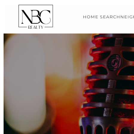
HOME SEARCH
NEI