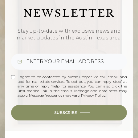
NEWSLETTER
Stay up-to-date with exclusive news and
market updates in the Austin, Texas area.
I agree to be contacted by Nicole Cooper via call, email, and
text for real estate services. To opt out, you can reply 'stop' at
any time or reply 'help' for assistance. You can also click the
unsubscribe link in the emails. Message and data rates may
apply. Message frequency may vary.
Privacy Policy
.
SUBSCRIBE