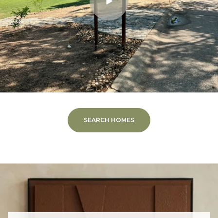
SEARCH HOMES