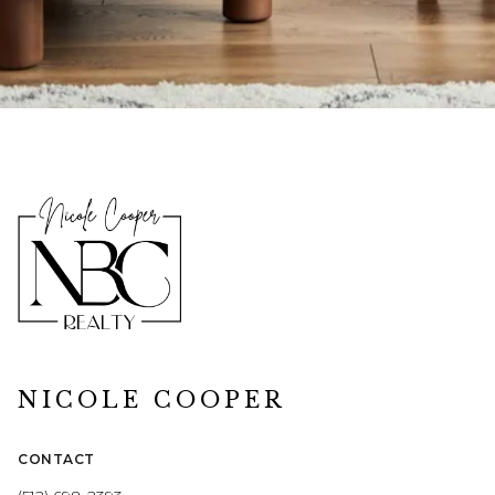
NICOLE COOPER
CONTACT