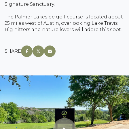
Signature Sanctuary.
The Palmer Lakeside golf course is located about
25 miles west of Austin, overlooking Lake Travis.
Big hitters and nature lovers will adore this spot.
SHARE