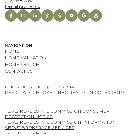
(512) 698-2393
[email protected]
NAVIGATION
HOME
HOME VALUATION
HOME SEARCH
CONTACT US
NBC REALTY INC. |
(512) 956-8114
DESIGNATED BROKER: NBC REALTY - NICOLE COOPER
TEXAS REAL ESTATE COMMISSION CONSUMER
PROTECTION NOTICE
TEXAS REAL ESTATE COMMISSION INFORMATION
ABOUT BROKERAGE SERVICES
TREC DISCLAIMER