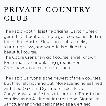
PRIVATE COUNTRY
CLUB
The Fazio Foothills is the original Barton Creek
gem. It is a traditional-style golf course nestled in
the hills of Austin. Elevations, cliffs, creeks,
stunning views, and waterfalls define this
beautiful course.
The Coore Crenshaw golf course is well known
for its massive, undulating greens. Ben
Crenshaw's touch can be felt here.
The Fazio Canyons is the newest of the 4 courses,
but they left nothing out. More scenic holes lined
with Red Oaks and Sycamore trees. Fazio
Canyons was the first resort course in Texas to be
certified as an Audubon International Signature
Sanctuary and was designated as a Certified