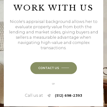
WORK WITH US
Nicole's appraisal background allows her to
evaluate property value from both the
lending and market sides, giving buyers and
sellers a measurable advantage when
navigating high-value and complex
transactions.
CONTACT US
or
Call us at
(512) 698-2393