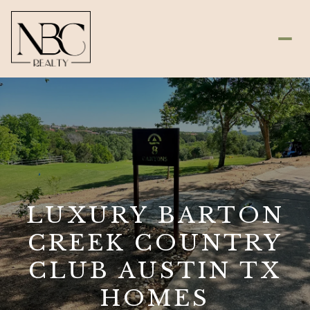
LUXURY BARTON
CREEK COUNTRY
CLUB AUSTIN TX
HOMES