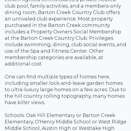
club pool, family activities, and a members-only
dining room, Barton Creek Country Club offers
an unrivaled club experience. Most property
purchased in the Barton Creek community
includes a Property Owners Social Membership
at the Barton Creek Country Club. Privileges
include swimming, dining, club social events, and
use of the Spa and Fitness Center. Other
membership categories are available, at
additional cost.
One can find multiple types of homes here,
including smaller lock-and-leave garden homes
to ultra-luxury large homes on a few acres. Due to
the hill country rolling topography, many homes
have killer views.
Schools: Oak Hill Elementary or Barton Creek
Elementary, O'Henry Middle School or West Ridge
Middle School, Austin High or Westlake High