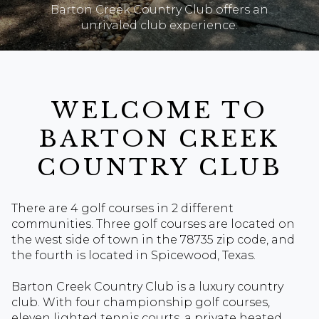
Barton Creek Country Club offers an
unrivaled club experience.
WELCOME TO
BARTON CREEK
COUNTRY CLUB
There are 4 golf courses in 2 different
communities. Three golf courses are located on
the west side of town in the 78735 zip code, and
the fourth is located in Spicewood, Texas.
Barton Creek Country Club is a luxury country
club. With four championship golf courses,
eleven lighted tennis courts, a private heated