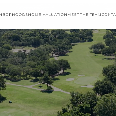
GHBORHOODS
HOME VALUATION
MEET THE TEAM
CONTA