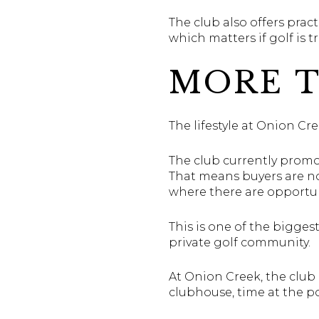
The club also offers prac
which matters if golf is t
MORE T
The lifestyle at Onion Cre
The club currently promot
That means buyers are no
where there are opportuni
This is one of the bigges
private golf community.
At Onion Creek, the club 
clubhouse, time at the po