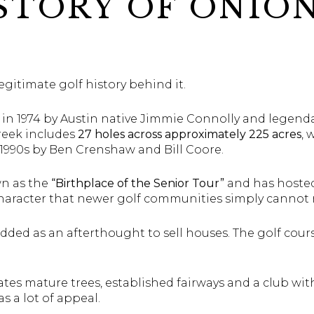
STORY OF ONIO
gitimate golf history behind it.
 in 1974 by Austin native Jimmie Connolly and legend
reek includes
27 holes across approximately 225 acres
, 
1990s by Ben Crenshaw and Bill Coore.
wn as the
“Birthplace of the Senior Tour”
and has hosted
 character that newer golf communities simply cannot
added as an afterthought to sell houses. The golf cours
tes mature trees, established fairways and a club wit
s a lot of appeal.