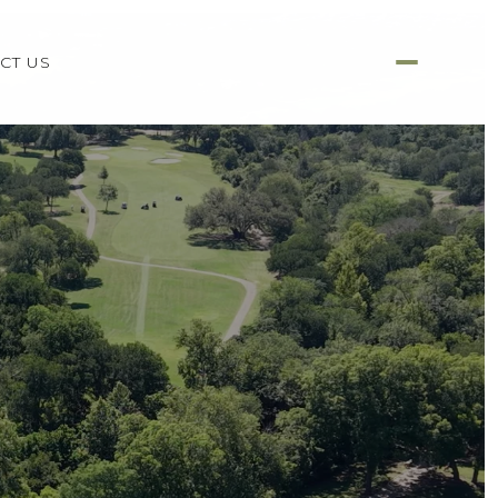
CT US