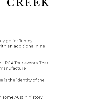
N CREEK
ary golfer Jimmy
with an additional nine
 LPGA Tour events. That
 manufacture.
e is the identity of the
h some Austin history