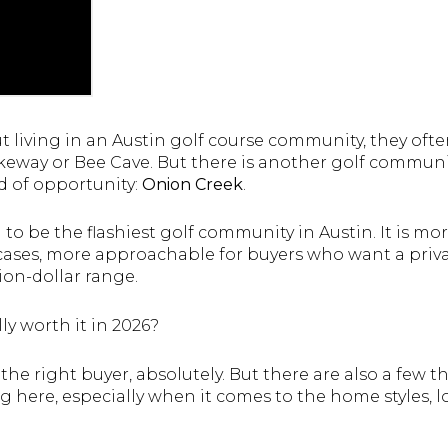
living in an Austin golf course community, they often
akeway or Bee Cave. But there is another golf communi
nd of opportunity:
Onion Creek
.
 to be the flashiest golf community in Austin. It is mo
cases, more approachable for buyers who want a privat
lion-dollar range.
ly worth it in 2026?
 the right buyer, absolutely. But there are also a few 
 here, especially when it comes to the home styles, l