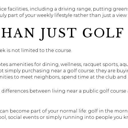
tice facilities, including a driving range, putting gre
ruly part of your weekly lifestyle rather than just a vie
HAN JUST GOLF
ek is not limited to the course.
es amenities for dining, wellness, racquet sports, aqu
t simply purchasing near a golf course; they are buy
ties to meet neighbors, spend time at the club and en
t differences between living near a public golf course 
can become part of your normal life: golf in the morn
ol, social events or simply running into people you k