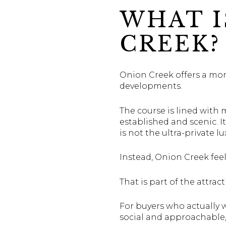
WHAT I
CREEK?
Onion Creek offers a more
developments.
The course is lined with 
established and scenic. I
is not the ultra-private 
Instead, Onion Creek feel
That is part of the attract
For buyers who actually w
social and approachable,