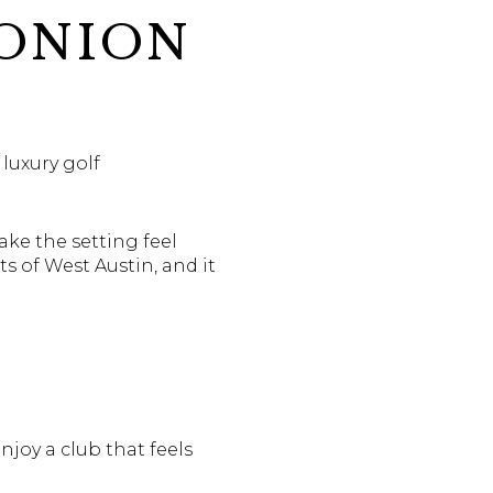
 ONION
luxury golf
ake the setting feel
ts of West Austin, and it
joy a club that feels