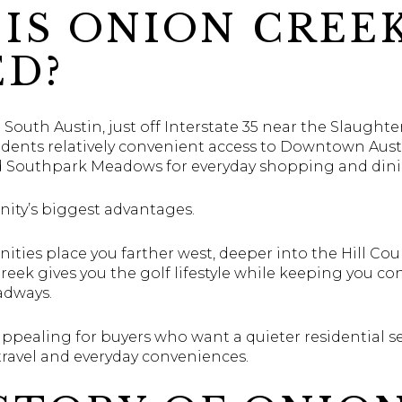
IS ONION CREE
ED?
 South Austin, just off Interstate 35 near the Slaugh
esidents relatively convenient access to Downtown Aus
nd Southpark Meadows for everyday shopping and dini
nity’s biggest advantages.
ties place you farther west, deeper into the Hill Cou
eek gives you the golf lifestyle while keeping you co
adways.
appealing for buyers who want a quieter residential se
 travel and everyday conveniences.