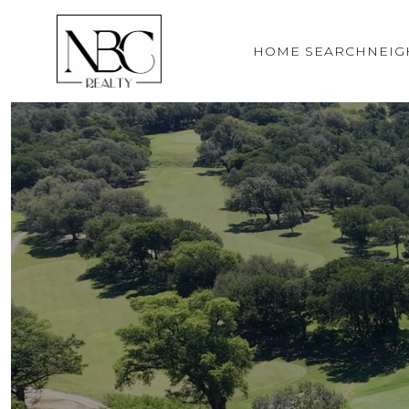
HOME SEARCH
NEI