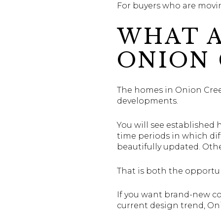
For buyers who are movin
WHAT A
ONION 
The homes in Onion Creek 
developments.
You will see established 
time periods in which d
beautifully updated. Oth
That is both the opportun
If you want brand-new co
current design trend, Oni