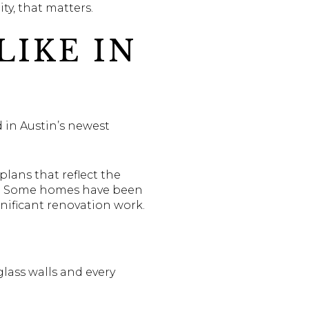
y, that matters.
LIKE IN
 in Austin’s newest
plans that reflect the
ed. Some homes have been
nificant renovation work.
lass walls and every