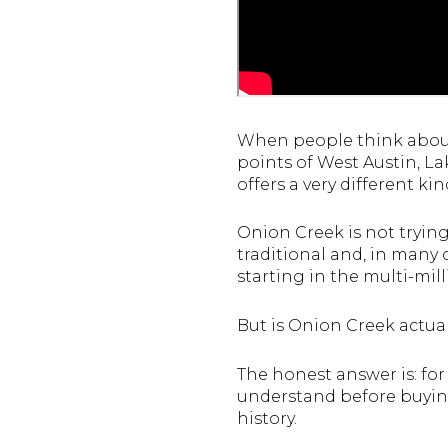
When people think about 
points of West Austin, L
offers a very different ki
Onion Creek is not trying
traditional and, in many 
starting in the multi-mil
But is Onion Creek actual
The honest answer is: for
understand before buying
history.