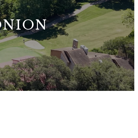
ONION