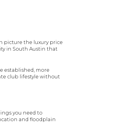
 picture the luxury price
ty in South Austin that
re established, more
e club lifestyle without
things you need to
ocation and floodplain