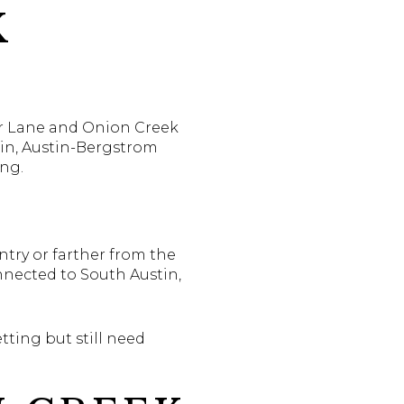
K
ter Lane and Onion Creek
tin, Austin-Bergstrom
ng.
ntry or farther from the
nnected to South Austin,
tting but still need