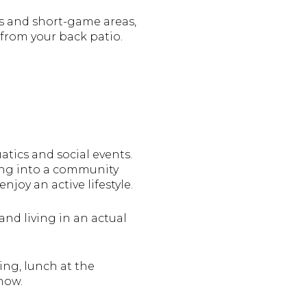
ens and short-game areas,
w from your back patio.
atics and social events.
ing into a community
joy an active lifestyle.
and living in an actual
ing, lunch at the
now.