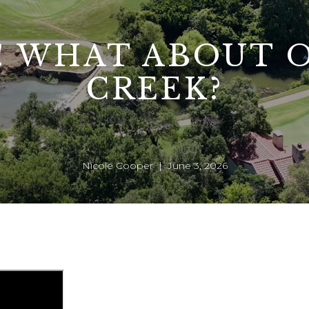
! WHAT ABOUT 
CREEK?
Nicole Cooper | June 3, 2026