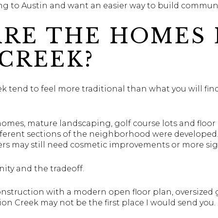
g to Austin and want an easier way to build communit
RE THE HOMES 
CREEK?
tend to feel more traditional than what you will find
homes, mature landscaping, golf course lots and floor 
ifferent sections of the neighborhood were develop
ers may still need cosmetic improvements or more sig
ity and the tradeoff.
nstruction with a modern open floor plan, oversized g
on Creek may not be the first place I would send you.