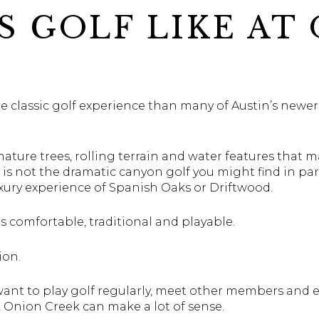
S GOLF LIKE AT
 classic golf experience than many of Austin’s newer 
mature trees, rolling terrain and water features that m
t is not the dramatic canyon golf you might find in par
luxury experience of Spanish Oaks or Driftwood.
s comfortable, traditional and playable.
ion.
ant to play golf regularly, meet other members and en
 Onion Creek can make a lot of sense.