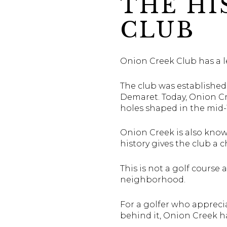
THE HI
CLUB
Onion Creek Club has a le
The club was established
Demaret. Today, Onion C
holes shaped in the mid-
Onion Creek is also kno
history gives the club a
This is not a golf course 
neighborhood.
For a golfer who apprecia
behind it, Onion Creek ha