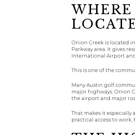
WHERE 
LOCAT
Onion Creek is located in
Parkway area. It gives r
International Airport a
This is one of the commu
Many Austin golf communi
major highways. Onion Cr
the airport and major ro
That makes it especially 
practical access to work,