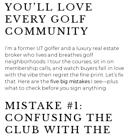
YOU’LL LOVE
EVERY GOLF
COMMUNITY
I’m a former UT golfer and a luxury real estate
broker who lives and breathes golf
neighborhoods. I tour the courses, sit in on
membership calls, and watch buyers fall in love
with the vibe then regret the fine print. Let’s fix
that. Here are the
five big mistakes
I see—plus
what to check before you sign anything.
MISTAKE #1:
CONFUSING THE
CLUB WITH THE