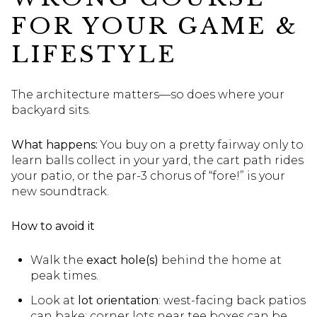
FOR YOUR GAME &
LIFESTYLE
The architecture matters—so does where your
backyard sits.
What happens:
You buy on a pretty fairway only to
learn balls collect in your yard, the cart path rides
your patio, or the par-3 chorus of “fore!” is your
new soundtrack.
How to avoid it
Walk the
exact hole(s)
behind the home at
peak times.
Look at
lot orientation
: west-facing back patios
can bake; corner lots near tee boxes can be