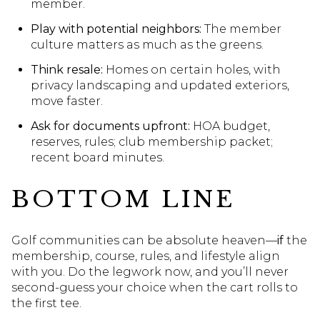
member.
Play with potential neighbors:
The member
culture matters as much as the greens.
Think resale:
Homes on certain holes, with
privacy landscaping and updated exteriors,
move faster.
Ask for documents upfront:
HOA budget,
reserves, rules; club membership packet;
recent board minutes.
BOTTOM LINE
Golf communities can be absolute heaven—
if
the
membership, course, rules, and lifestyle align
with you. Do the legwork now, and you’ll never
second-guess your choice when the cart rolls to
the first tee.