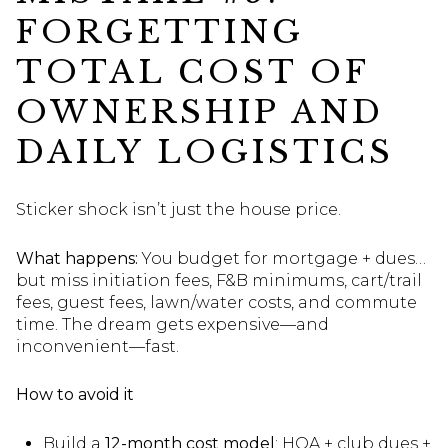
FORGETTING
TOTAL COST OF
OWNERSHIP AND
DAILY LOGISTICS
Sticker shock isn’t just the house price.
What happens:
You budget for mortgage + dues…
but miss initiation fees, F&B minimums, cart/trail
fees, guest fees, lawn/water costs, and commute
time. The dream gets expensive—and
inconvenient—fast.
How to avoid it
Build a
12-month cost model
: HOA + club dues +