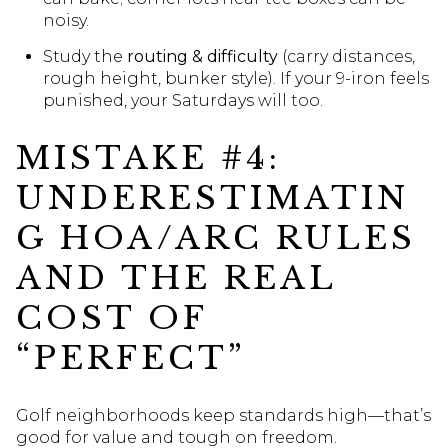
noisy.
Study the
routing & difficulty
(carry distances,
rough height, bunker style). If your 9-iron feels
punished, your Saturdays will too.
MISTAKE #4:
UNDERESTIMATIN
G HOA/ARC RULES
AND THE REAL
COST OF
“PERFECT”
Golf neighborhoods keep standards high—that’s
good for value and tough on freedom.