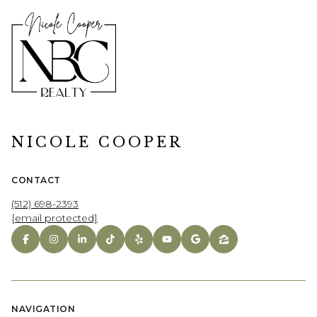
NICOLE COOPER
CONTACT
(512) 698-2393
[email protected]
NAVIGATION