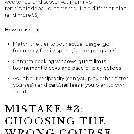
weekends, or discover your family’s
tennis/pickleball dreams require a different plan
(and more $$).
How to avoid it
Match the tier to your
actual usage
(golf
frequency, family sports, junior programs).
Confirm
booking windows, guest limits,
tournament blocks, and pace-of-play policies
.
Ask about
reciprocity
(can you play other sister
courses?) and
cart/trail fees
if you plan to own
a cart.
MISTAKE #3:
CHOOSING THE
WRONG COURSE