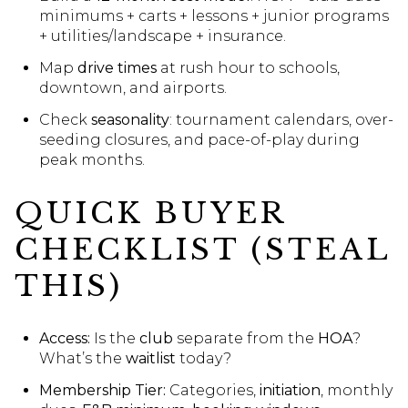
minimums + carts + lessons + junior programs
+ utilities/landscape + insurance.
Map
drive times
at rush hour to schools,
downtown, and airports.
Check
seasonality
: tournament calendars, over-
seeding closures, and pace-of-play during
peak months.
QUICK BUYER
CHECKLIST (STEAL
THIS)
Access:
Is the
club
separate from the
HOA
?
What’s the
waitlist
today?
Membership Tier:
Categories,
initiation
, monthly