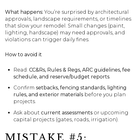
What happens:
You’re surprised by architectural
approvals, landscape requirements, or timelines
that slow your remodel. Small changes (paint,
lighting, hardscape) may need approvals, and
violations can trigger daily fines.
How to avoid it
Read:
CC&Rs, Rules & Regs, ARC guidelines, fee
schedule, and reserve/budget reports
.
Confirm
setbacks, fencing standards, lighting
rules, and exterior materials
before you plan
projects.
Ask about
current assessments
or upcoming
capital projects (gates, roads, irrigation).
MISTAKE #5: