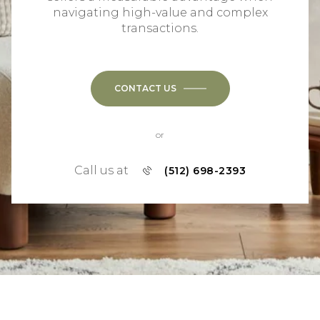
navigating high-value and complex
transactions.
CONTACT US
or
Call us at
(512) 698-2393