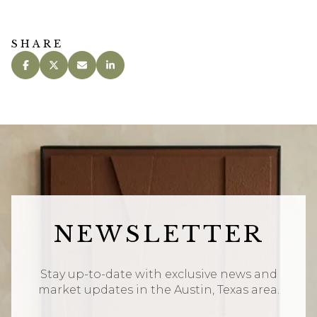
SHARE
NEWSLETTER
Stay up-to-date with exclusive news and
market updates in the Austin, Texas area.