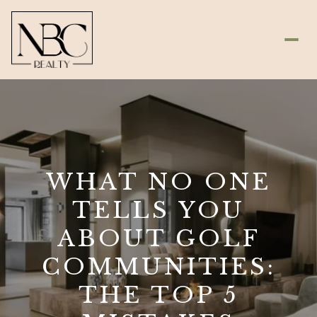
WHAT NO ONE
TELLS YOU
ABOUT GOLF
COMMUNITIES:
THE TOP 5