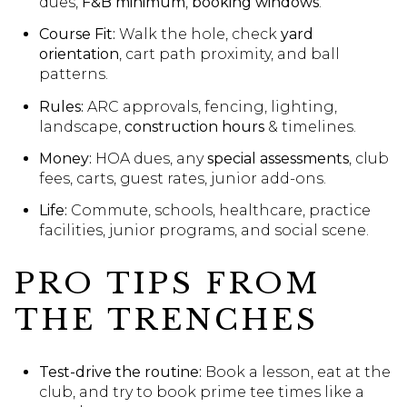
dues,
F&B minimum
,
booking windows
.
Course Fit:
Walk the hole, check
yard
orientation
, cart path proximity, and ball
patterns.
Rules:
ARC approvals, fencing, lighting,
landscape,
construction hours
& timelines.
Money:
HOA dues, any
special assessments
, club
fees, carts, guest rates, junior add-ons.
Life:
Commute, schools, healthcare, practice
facilities, junior programs, and social scene.
PRO TIPS FROM
THE TRENCHES
Test-drive the routine:
Book a lesson, eat at the
club, and try to book prime tee times like a