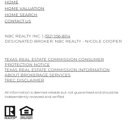
HOME
HOME VALUATION
HOME SEARCH
CONTACT US
NBC REALTY INC. |
(512) 956-8114
DESIGNATED BROKER: NBC REALTY - NICOLE COOPER
TEXAS REAL ESTATE COMMISSION CONSUMER
PROTECTION NOTICE
TEXAS REAL ESTATE COMMISSION INFORMATION
ABOUT BROKERAGE SERVICES
TREC DISCLAIMER
All information is deemed reliable but not guaranteed and should be
independently reviewed and verified.