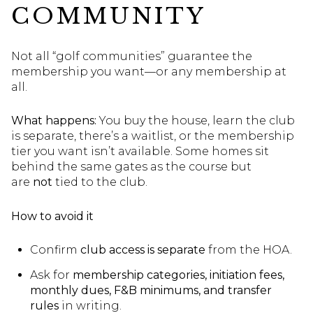
COMMUNITY
Not all “golf communities” guarantee the
membership you want—or any membership at
all.
What happens:
You buy the house, learn the club
is separate, there’s a waitlist, or the membership
tier you want isn’t available. Some homes sit
behind the same gates as the course but
are
not
tied to the club.
How to avoid it
Confirm
club access is separate
from the HOA.
Ask for
membership categories, initiation fees,
monthly dues, F&B minimums, and transfer
rules
in writing.