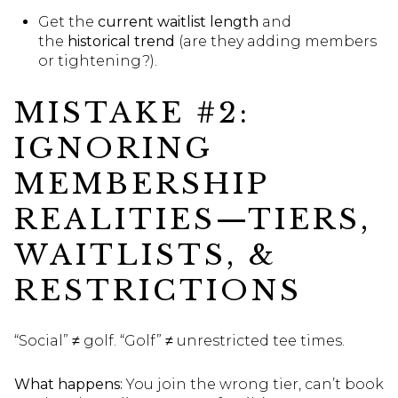
Get the
current waitlist length
and
the
historical trend
(are they adding members
or tightening?).
MISTAKE #2:
IGNORING
MEMBERSHIP
REALITIES—TIERS,
WAITLISTS, &
RESTRICTIONS
“Social” ≠ golf. “Golf” ≠ unrestricted tee times.
What happens:
You join the wrong tier, can’t book