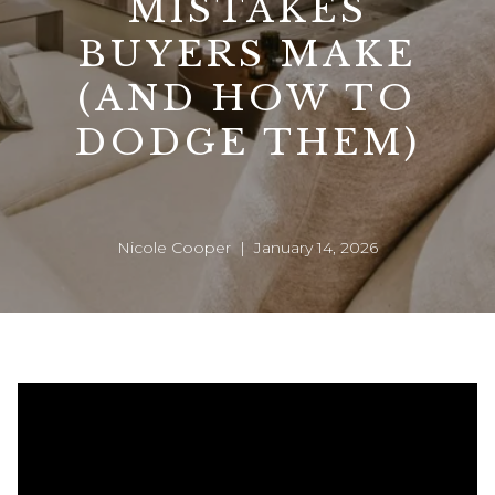
MISTAKES
BUYERS MAKE
(AND HOW TO
DODGE THEM)
Nicole Cooper | January 14, 2026