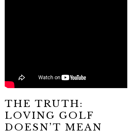
THE TRUTH:
LOVING GOLF
DOESN’T MEAN