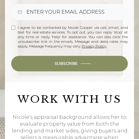
I agree to be contacted by Nicole Cooper via call, email, and
text for real estate services. To opt out, you can reply 'stop' at
any time or reply 'help' for assistance. You can also click the
unsubscribe link in the emails. Message and data rates may
apply. Message frequency may vary.
Privacy Policy
.
SUBSCRIBE
WORK WITH US
Nicole's appraisal background allows her to
evaluate property value from both the
lending and market sides, giving buyers and
sellers a measurable advantage when