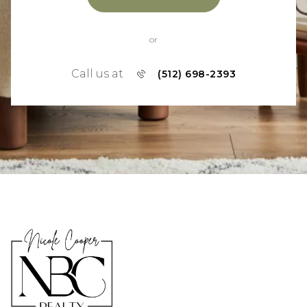
or
Call us at
(512) 698-2393