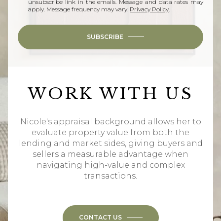
unsubscribe link in the emails. Message and data rates may
apply. Message frequency may vary.
Privacy Policy
.
SUBSCRIBE
WORK WITH US
Nicole's appraisal background allows her to
evaluate property value from both the
lending and market sides, giving buyers and
sellers a measurable advantage when
navigating high-value and complex
transactions.
CONTACT US