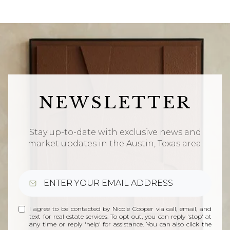
NEWSLETTER
Stay up-to-date with exclusive news and
market updates in the Austin, Texas area.
I agree to be contacted by Nicole Cooper via call, email, and
text for real estate services. To opt out, you can reply 'stop' at
any time or reply 'help' for assistance. You can also click the