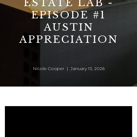
ESTATE LAB -
EPISODE #1
AUSTIN
APPRECIATION
Nicole Cooper | January 13, 2026