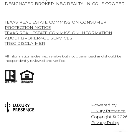
DESIGNATED BROKER: NBC REALTY - NICOLE COOPER
TEXAS REAL ESTATE COMMISSION CONSUMER
PROTECTION NOTICE
TEXAS REAL ESTATE COMMISSION INFORMATION
ABOUT BROKERAGE SERVICES
TREC DISCLAIMER
All information is deemed reliable but not guaranteed and should be
independently reviewed and verified.
Powered by
Luxury Presence
Copyright ©
2026
Privacy Policy