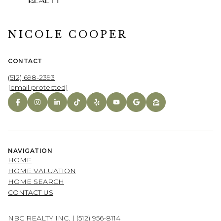
NICOLE COOPER
CONTACT
(512) 698-2393
[email protected]
NAVIGATION
HOME
HOME VALUATION
HOME SEARCH
CONTACT US
NBC REALTY INC. |
(512) 956-8114