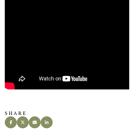
SHARE