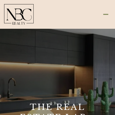
THE REAL