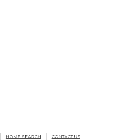
HOME SEARCH
CONTACT US