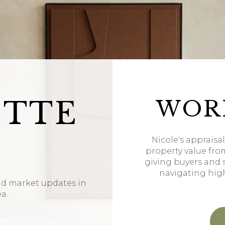
ETTE
WOR
Nicole's appraisa
property value fro
giving buyers and 
navigating hig
nd market updates in
ea.