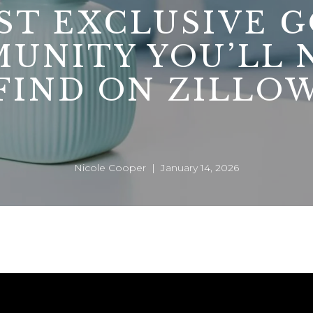
ST EXCLUSIVE G
UNITY YOU’LL 
FIND ON ZILLO
Nicole Cooper | January 14, 2026