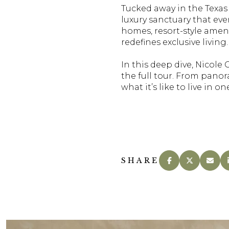
Tucked away in the Texas
luxury sanctuary that eve
homes, resort-style ameni
redefines exclusive living.
In this deep dive, Nicole
the full tour. From pano
what it’s like to live in 
SHARE