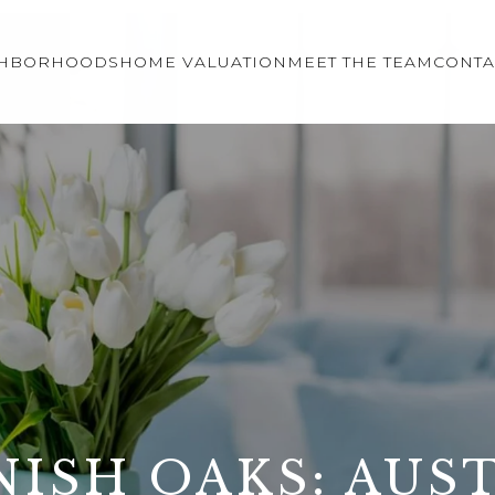
GHBORHOODS
HOME VALUATION
MEET THE TEAM
CONTA
NISH OAKS: AUST