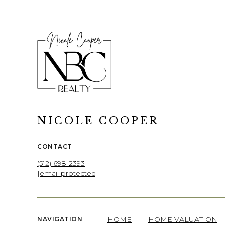
NICOLE COOPER
CONTACT
(512) 698-2393
[email protected]
HOME
HOME VALUATION
NAVIGATION