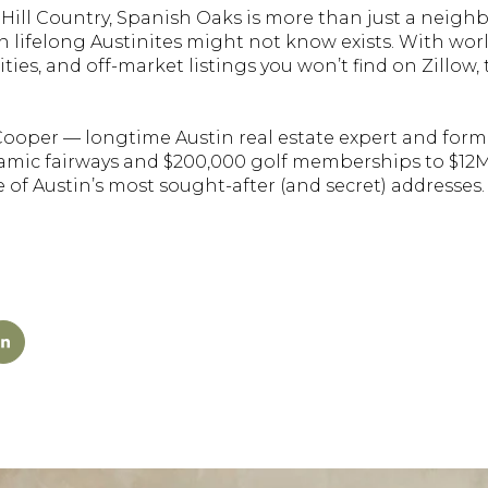
 Hill Country, Spanish Oaks is more than just a neigh
n lifelong Austinites might not know exists. With worl
ties, and off-market listings you won’t find on Zillow
 Cooper — longtime Austin real estate expert and form
ramic fairways and $200,000 golf memberships to $12M 
one of Austin’s most sought-after (and secret) addresses.