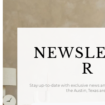
NEWSL
R
Stay up-to-date with exclusive news a
the Austin, Texas ar