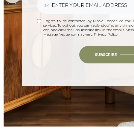
I agree to be contacted by Nicole Cooper via call, e
services. To opt out, you can reply 'stop' at any time or
can also click the unsubscribe link in the emails. Me
Message frequency may vary.
Privacy Policy
.
SUBSCRIBE