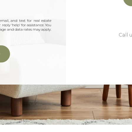
mail, and text for real estate
 reply 'help' for assistance. You
ssage and data rates may apply.
Call 