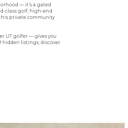
borhood — it’s a gated
d-class golf, high-end
, this private community
er UT golfer — gives you
hidden listings, discover