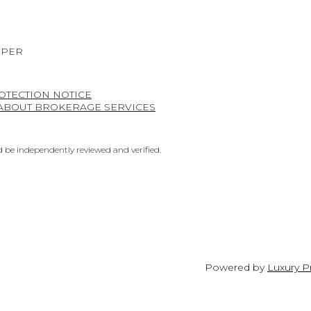
OPER
OTECTION NOTICE
 ABOUT BROKERAGE SERVICES
 be independently reviewed and verified.
Powered by
Luxury P