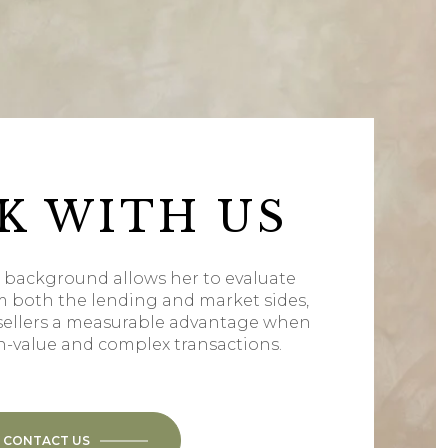
K WITH US
l background allows her to evaluate
m both the lending and market sides,
sellers a measurable advantage when
h-value and complex transactions.
CONTACT US