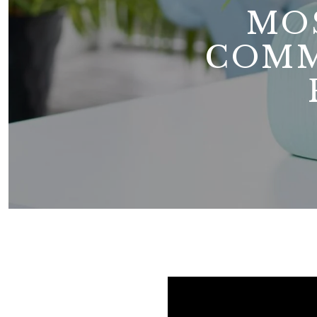
MO
COMM