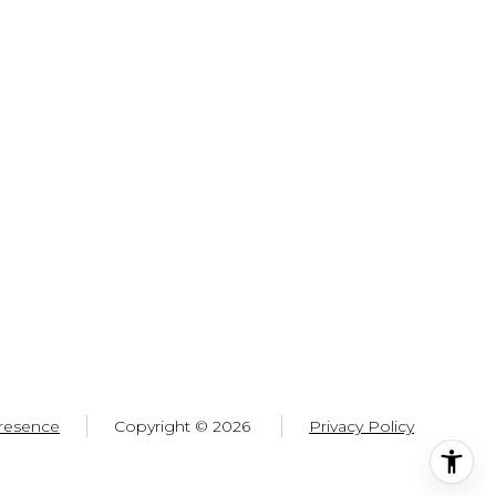
resence
Copyright ©
2026
Privacy Policy