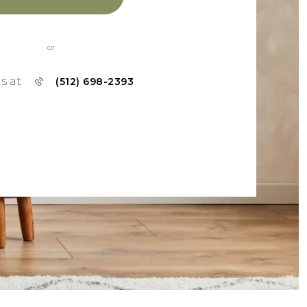
or
us at
(512) 698-2393