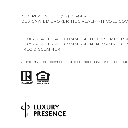
NBC REALTY INC. |
(512) 956-8114
DESIGNATED BROKER: NBC REALTY - NICOLE CO
TEXAS REAL ESTATE COMMISSION CONSUMER PR
TEXAS REAL ESTATE COMMISSION INFORMATION
TREC DISCLAIMER
All information is deemed reliable but not guaranteed and should