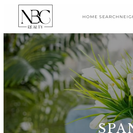
HOME SEARCH
NEI
SPA