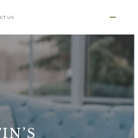
CT US
IN’S