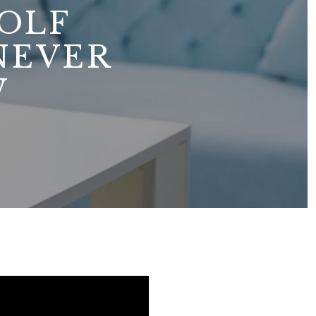
OLF
NEVER
W