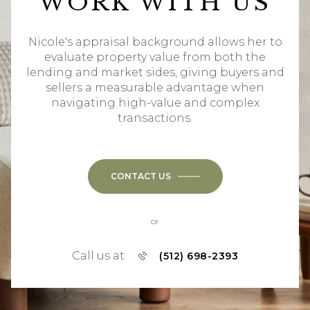
WORK WITH US
Nicole's appraisal background allows her to
evaluate property value from both the
lending and market sides, giving buyers and
sellers a measurable advantage when
navigating high-value and complex
transactions.
CONTACT US
or
Call us at
(512) 698-2393