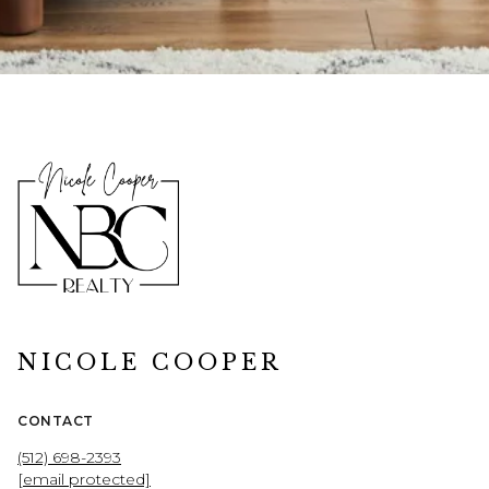
NICOLE COOPER
CONTACT
(512) 698-2393
[email protected]