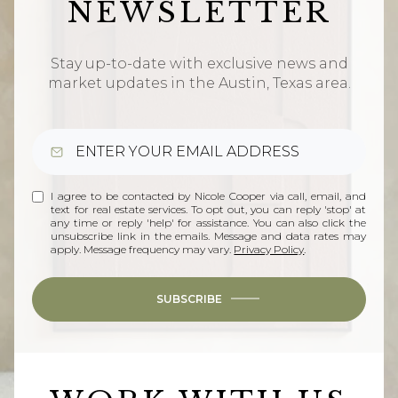
NEWSLETTER
Stay up-to-date with exclusive news and
market updates in the Austin, Texas area.
I agree to be contacted by Nicole Cooper via call, email, and
text for real estate services. To opt out, you can reply 'stop' at
any time or reply 'help' for assistance. You can also click the
unsubscribe link in the emails. Message and data rates may
apply. Message frequency may vary.
Privacy Policy
.
SUBSCRIBE