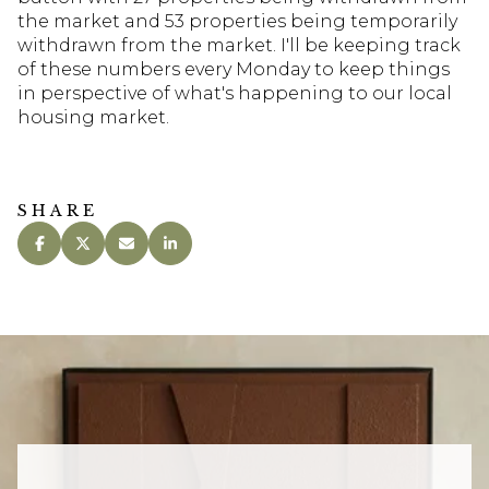
the market and 53 properties being temporarily
withdrawn from the market. I'll be keeping track
of these numbers every Monday to keep things
in perspective of what's happening to our local
housing market.
SHARE