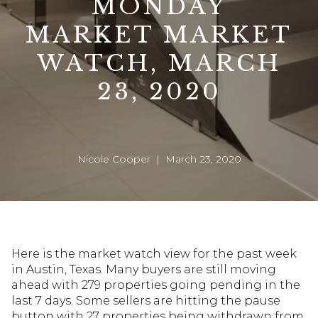
MONDAY
MARKET MARKET
WATCH, MARCH
23, 2020
Nicole Cooper | March 23, 2020
Here is the market watch view for the past week
in Austin, Texas. Many buyers are still moving
ahead with 279 properties going pending in the
last 7 days. Some sellers are hitting the pause
button with 27 properties being withdrawn from