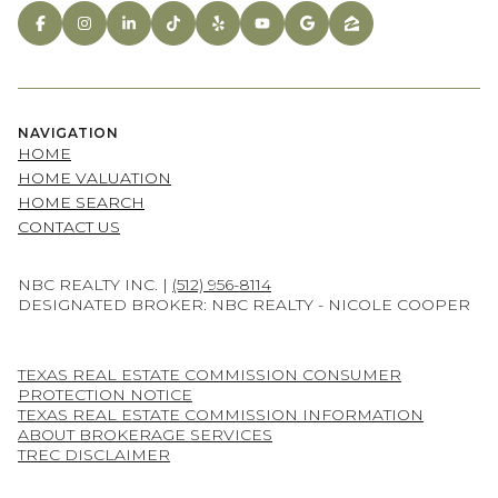
NAVIGATION
HOME
HOME VALUATION
HOME SEARCH
CONTACT US
NBC REALTY INC. |
(512) 956-8114
DESIGNATED BROKER: NBC REALTY - NICOLE COOPER
TEXAS REAL ESTATE COMMISSION CONSUMER
PROTECTION NOTICE
TEXAS REAL ESTATE COMMISSION INFORMATION
ABOUT BROKERAGE SERVICES
TREC DISCLAIMER