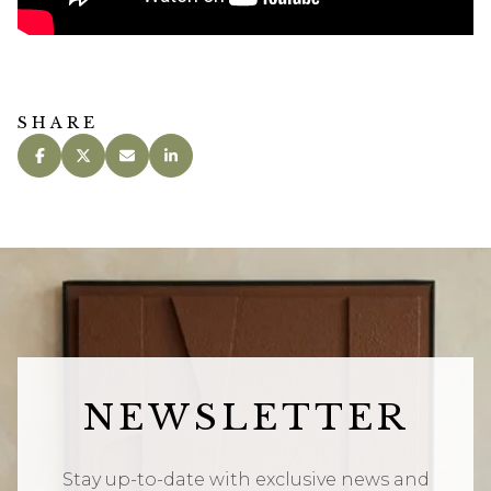
SHARE
NEWSLETTER
Stay up-to-date with exclusive news and