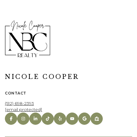
NICOLE COOPER
CONTACT
(512) 698-2393
[email protected]