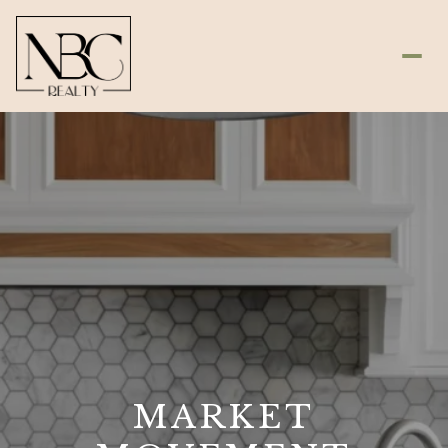
MARKET