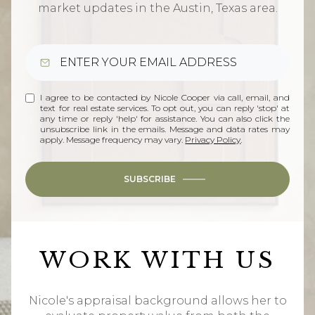
market updates in the Austin, Texas area.
I agree to be contacted by Nicole Cooper via call, email, and
text for real estate services. To opt out, you can reply 'stop' at
any time or reply 'help' for assistance. You can also click the
unsubscribe link in the emails. Message and data rates may
apply. Message frequency may vary.
Privacy Policy
.
SUBSCRIBE
WORK WITH US
Nicole's appraisal background allows her to