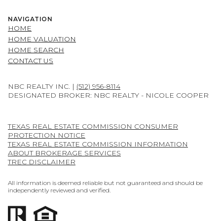
NAVIGATION
HOME
HOME VALUATION
HOME SEARCH
CONTACT US
NBC REALTY INC. |
(512) 956-8114
DESIGNATED BROKER: NBC REALTY - NICOLE COOPER
TEXAS REAL ESTATE COMMISSION CONSUMER
PROTECTION NOTICE
TEXAS REAL ESTATE COMMISSION INFORMATION
ABOUT BROKERAGE SERVICES
TREC DISCLAIMER
All information is deemed reliable but not guaranteed and should be
independently reviewed and verified.