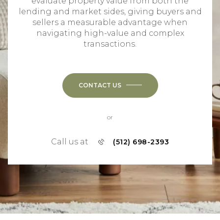
evaluate property value from both the
lending and market sides, giving buyers and
sellers a measurable advantage when
navigating high-value and complex
transactions.
CONTACT US
or
Call us at
(512) 698-2393