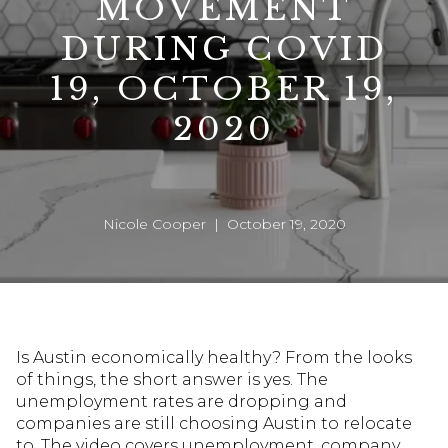
MOVEMENT
DURING COVID
19, OCTOBER 19,
2020
Nicole Cooper | October 19, 2020
Is Austin economically healthy? From the looks
of things, the short answer is yes. The
unemployment rates are dropping and
companies are still choosing Austin to relocate
to. The video covers unemployment, company