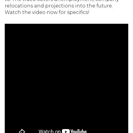
relocations and projections into the future.
Watch the video now for specifics!