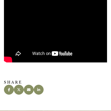
SHARE