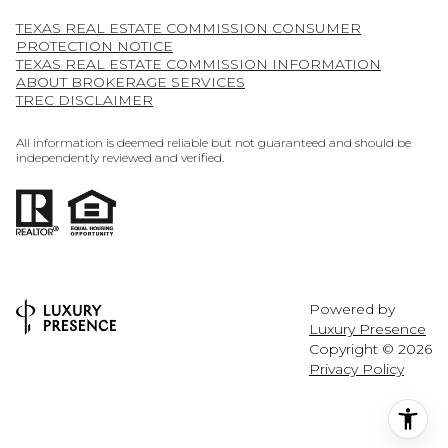
TEXAS REAL ESTATE COMMISSION CONSUMER
PROTECTION NOTICE
TEXAS REAL ESTATE COMMISSION INFORMATION
ABOUT BROKERAGE SERVICES
TREC DISCLAIMER
All information is deemed reliable but not guaranteed and should be
independently reviewed and verified.
Powered by
Luxury Presence
Copyright ©
2026
Privacy Policy