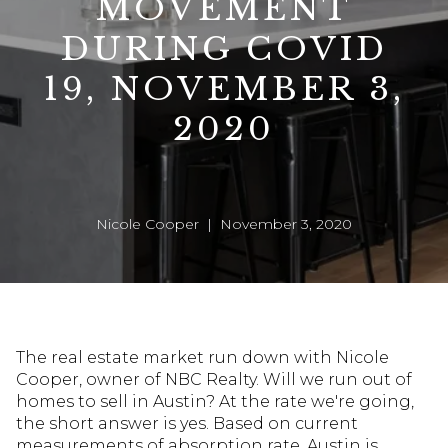
MOVEMENT
DURING COVID
19, NOVEMBER 3,
2020
Nicole Cooper | November 3, 2020
The real estate market run down with Nicole
Cooper, owner of NBC Realty. Will we run out of
homes to sell in Austin? At the rate we're going,
the short answer is yes. Based on current
measurements of absorption rate, Austin is