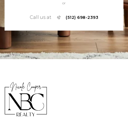
or
Call us at
(512) 698-2393