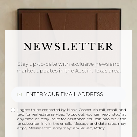
NEWSLETTER
Stay up-to-date with exclusive news and
market updates in the Austin, Texas area.
I agree to be contacted by Nicole Cooper via call, email, and
text for real estate services. To opt out, you can reply 'stop' at
any time or reply 'help' for assistance. You can also click the
unsubscribe link in the emails. Message and data rates may
apply. Message frequency may vary.
Privacy Policy
.