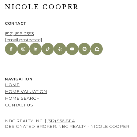
NICOLE COOPER
CONTACT
(512) 698-2393
[email protected]
NAVIGATION
HOME
HOME VALUATION
HOME SEARCH
CONTACT US
NBC REALTY INC. |
(512) 956-8114
DESIGNATED BROKER: NBC REALTY - NICOLE COOPER