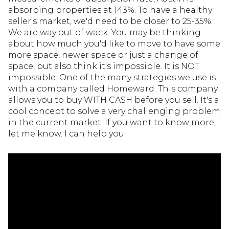
absorbing properties at 143%. To have a healthy
seller's market, we'd need to be closer to 25-35%.
We are way out of wack. You may be thinking
about how much you'd like to move to have some
more space, newer space or just a change of
space, but also think it's impossible. It is NOT
impossible. One of the many strategies we use is
with a company called Homeward. This company
allows you to buy WITH CASH before you sell. It's a
cool concept to solve a very challenging problem
in the current market. If you want to know more,
let me know. I can help you.