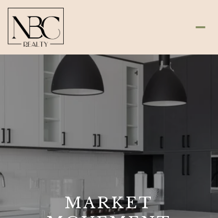
MARKET