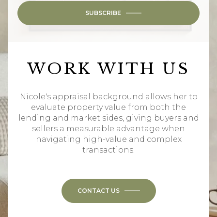
SUBSCRIBE
WORK WITH US
Nicole's appraisal background allows her to
evaluate property value from both the
lending and market sides, giving buyers and
sellers a measurable advantage when
navigating high-value and complex
transactions.
CONTACT US