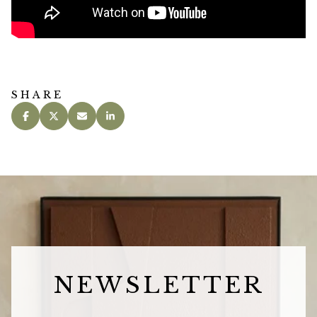
SHARE
NEWSLETTER