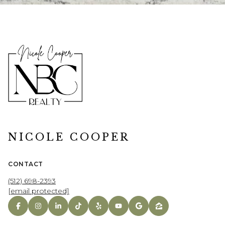
NICOLE COOPER
CONTACT
(512) 698-2393
[email protected]