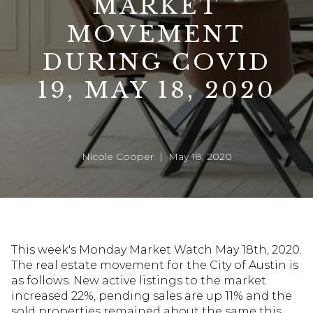
MARKET
MOVEMENT
DURING COVID
19, MAY 18, 2020
Nicole Cooper | May 18, 2020
This week's Monday Market Watch May 18th, 2020.
The real estate movement for the City of Austin is
as follows. New active listings to the market
increased 22%, pending sales are up 11% and the
sold properties remained about the same this