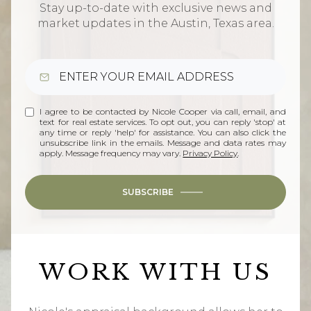
Stay up-to-date with exclusive news and
market updates in the Austin, Texas area.
I agree to be contacted by Nicole Cooper via call, email, and
text for real estate services. To opt out, you can reply 'stop' at
any time or reply 'help' for assistance. You can also click the
unsubscribe link in the emails. Message and data rates may
apply. Message frequency may vary.
Privacy Policy
.
SUBSCRIBE
WORK WITH US