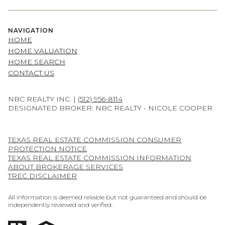
NAVIGATION
HOME
HOME VALUATION
HOME SEARCH
CONTACT US
NBC REALTY INC. |
(512) 956-8114
DESIGNATED BROKER: NBC REALTY - NICOLE COOPER
TEXAS REAL ESTATE COMMISSION CONSUMER
PROTECTION NOTICE
TEXAS REAL ESTATE COMMISSION INFORMATION
ABOUT BROKERAGE SERVICES
TREC DISCLAIMER
All information is deemed reliable but not guaranteed and should be
independently reviewed and verified.