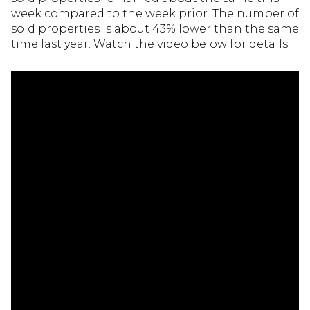
week compared to the week prior. The number of
sold properties is about 43% lower than the same
time last year. Watch the video below for details.