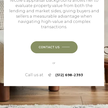
Nicole's appraisal background allows her to
evaluate property value from both the
lending and market sides, giving buyers and
sellers a measurable advantage when
navigating high-value and complex
transactions.
CONTACT US
or
Call us at
(512) 698-2393