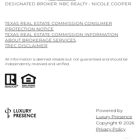
DESIGNATED BROKER: NBC REALTY - NICOLE COOPER
TEXAS REAL ESTATE COMMISSION CONSUMER
PROTECTION NOTICE
TEXAS REAL ESTATE COMMISSION INFORMATION
ABOUT BROKERAGE SERVICES
TREC DISCLAIMER
All information is deemed reliable but not guaranteed and should be
independently reviewed and verified.
Powered by
Luxury Presence
Copyright ©
2026
Privacy Policy