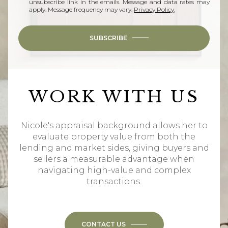
unsubscribe link in the emails. Message and data rates may
apply. Message frequency may vary.
Privacy Policy
.
SUBSCRIBE
WORK WITH US
Nicole's appraisal background allows her to
evaluate property value from both the
lending and market sides, giving buyers and
sellers a measurable advantage when
navigating high-value and complex
transactions.
CONTACT US