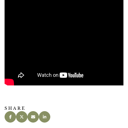
SHARE