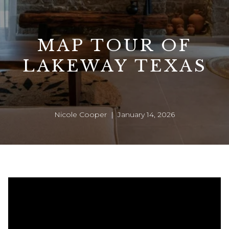
MAP TOUR OF
LAKEWAY TEXAS
Nicole Cooper | January 14, 2026