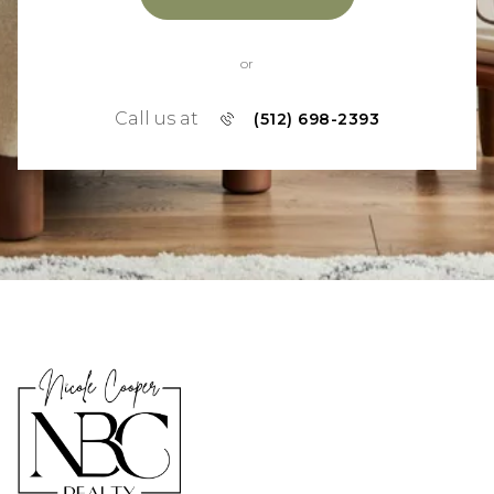
or
Call us at
(512) 698-2393