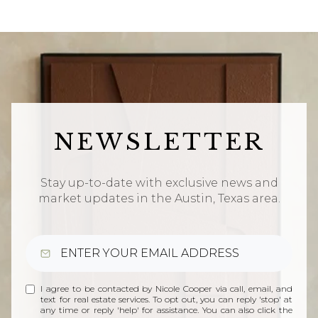
NEWSLETTER
Stay up-to-date with exclusive news and
market updates in the Austin, Texas area.
I agree to be contacted by Nicole Cooper via call, email, and
text for real estate services. To opt out, you can reply 'stop' at
any time or reply 'help' for assistance. You can also click the