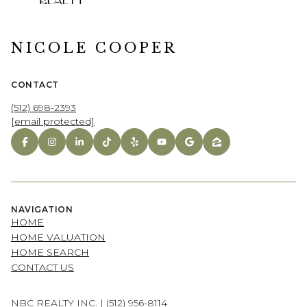
NICOLE COOPER
CONTACT
(512) 698-2393
[email protected]
NAVIGATION
HOME
HOME VALUATION
HOME SEARCH
CONTACT US
NBC REALTY INC. |
(512) 956-8114