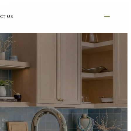
CT US