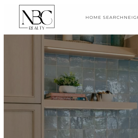
HOME SEARCH
NEI