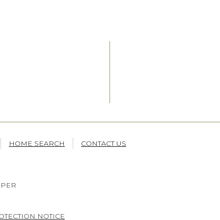
HOME SEARCH
CONTACT US
OPER
OTECTION NOTICE