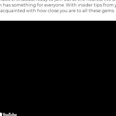
n has something for everyone. With insider tips from 
et acquainted with how close you are to all these gems.