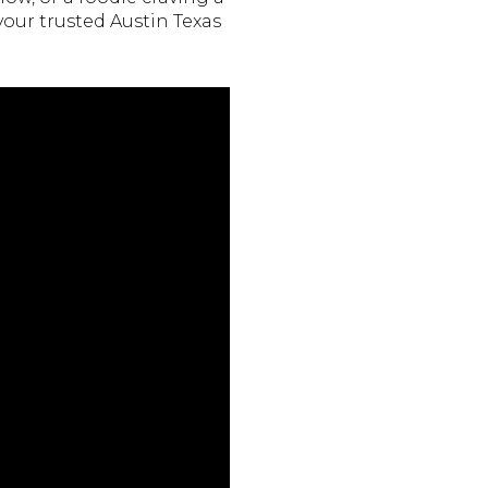
your trusted Austin Texas