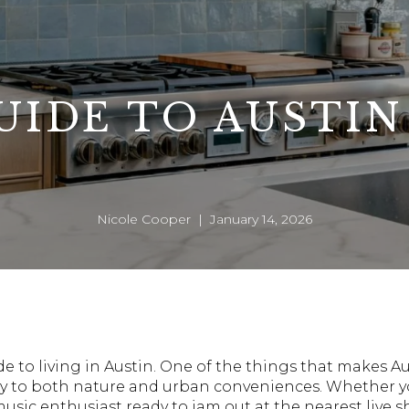
UIDE TO AUSTIN
Nicole Cooper | January 14, 2026
ide to living in Austin. One of the things that makes
imity to both nature and urban conveniences. Whether y
music enthusiast ready to jam out at the nearest live s