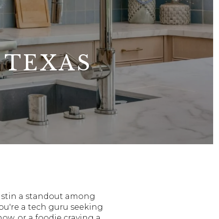
 TEXAS
 Austin a standout among
ou're a tech guru seeking
how, or a foodie craving a