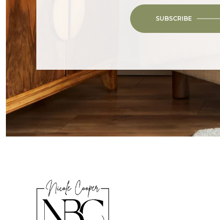
SUBSCRIBE