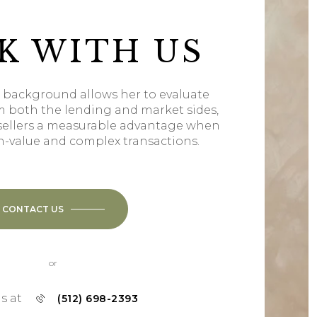
K WITH US
l background allows her to evaluate
m both the lending and market sides,
sellers a measurable advantage when
h-value and complex transactions.
CONTACT US
or
us at
(512) 698-2393