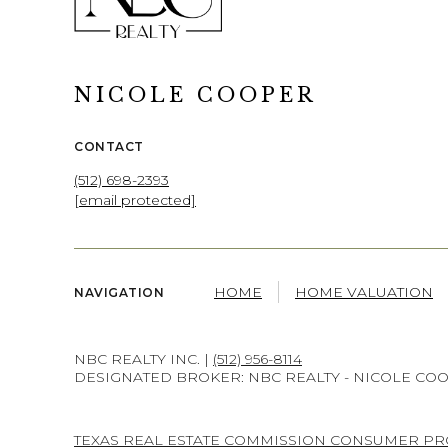
NICOLE COOPER
CONTACT
(512) 698-2393
[email protected]
HOME
HOME VALUATION
NAVIGATION
NBC REALTY INC. |
(512) 956-8114
DESIGNATED BROKER: NBC REALTY - NICOLE CO
TEXAS REAL ESTATE COMMISSION CONSUMER PR