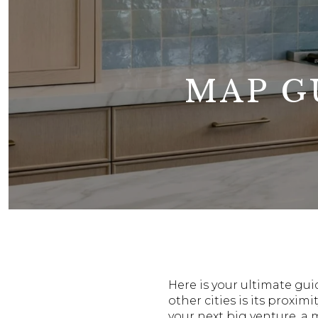
MAP G
Here is your ultimate gu
other cities is its prox
your next big venture, a 