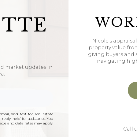
ETTE
WOR
Nicole's appraisa
property value fro
giving buyers and 
navigating hig
nd market updates in
ea.
mail, and text for real estate
 reply 'help' for assistance. You
ssage and data rates may apply.
Call 