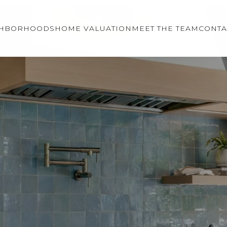
GHBORHOODS
HOME VALUATION
MEET THE TEAM
CONTA