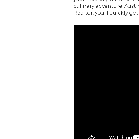
culinary adventure, Austi
Realtor, you’ll quickly g