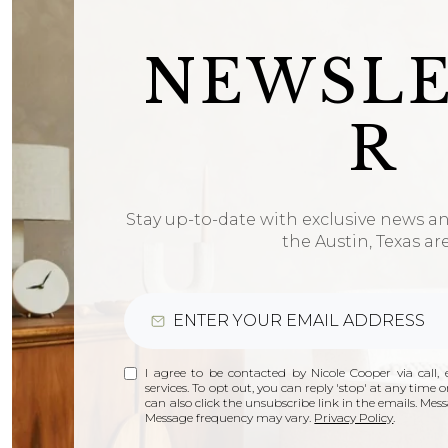
NEWSL
R
Stay up-to-date with exclusive news a
the Austin, Texas ar
I agree to be contacted by Nicole Cooper via call, e
services. To opt out, you can reply 'stop' at any time or
can also click the unsubscribe link in the emails. Me
Message frequency may vary.
Privacy Policy
.