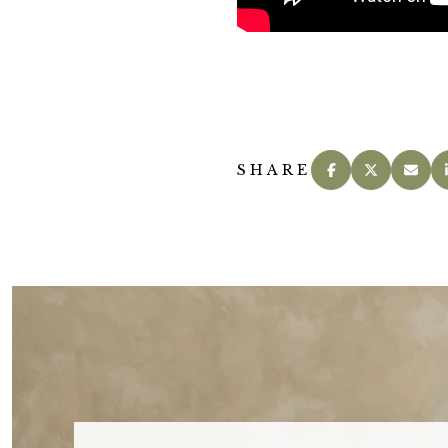
SHARE