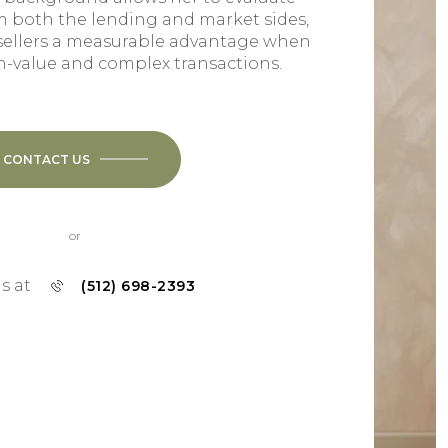
m both the lending and market sides,
sellers a measurable advantage when
h-value and complex transactions.
CONTACT US
or
us at
(512) 698-2393