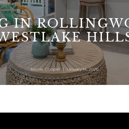
NG IN ROLLINGW
WESTLAKE HILL
Nicole Cooper | January 14, 2026