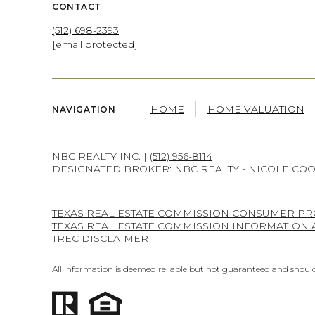
CONTACT
(512) 698-2393
[email protected]
HOME
HOME VALUATION
NAVIGATION
NBC REALTY INC. |
(512) 956-8114
DESIGNATED BROKER: NBC REALTY - NICOLE CO
TEXAS REAL ESTATE COMMISSION CONSUMER PR
TEXAS REAL ESTATE COMMISSION INFORMATION
TREC DISCLAIMER
All information is deemed reliable but not guaranteed and should