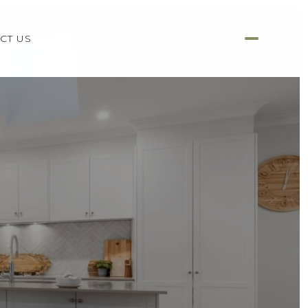
CT US