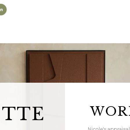
ETTE
WOR
Nicole's appraisa