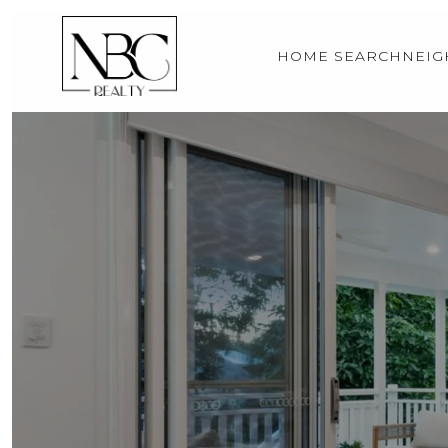
HOME SEARCH
NEI