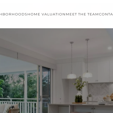
GHBORHOODS
HOME VALUATION
MEET THE TEAM
CONTA