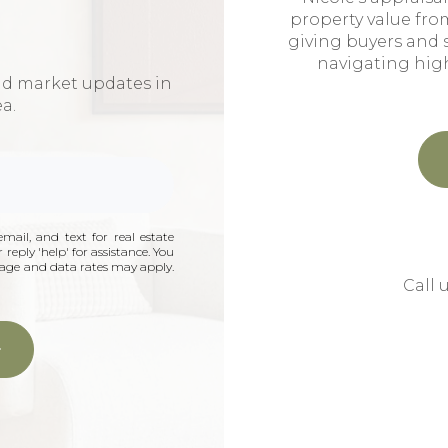
property value fro
giving buyers and 
navigating hig
nd market updates in
ea.
mail, and text for real estate
 reply 'help' for assistance. You
ssage and data rates may apply.
Call 