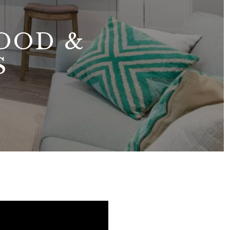
OOD &
S