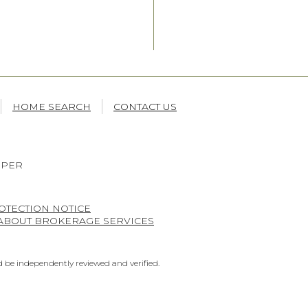
HOME SEARCH
CONTACT US
OPER
OTECTION NOTICE
 ABOUT BROKERAGE SERVICES
 be independently reviewed and verified.