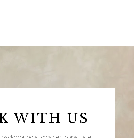
K WITH US
l background allows her to evaluate