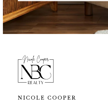
NICOLE COOPER