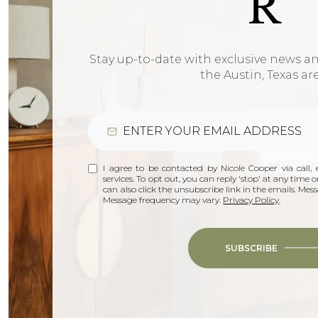
R
Stay up-to-date with exclusive news a
the Austin, Texas ar
I agree to be contacted by Nicole Cooper via call, e
services. To opt out, you can reply 'stop' at any time or
can also click the unsubscribe link in the emails. Me
Message frequency may vary.
Privacy Policy
.
SUBSCRIBE