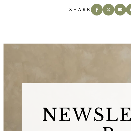
SHARE
NEWSL