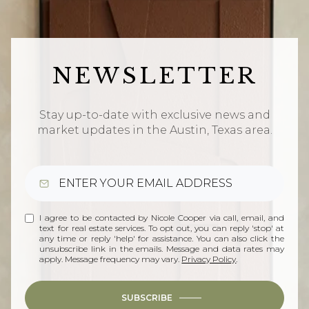
NEWSLETTER
Stay up-to-date with exclusive news and
market updates in the Austin, Texas area.
I agree to be contacted by Nicole Cooper via call, email, and
text for real estate services. To opt out, you can reply 'stop' at
any time or reply 'help' for assistance. You can also click the
unsubscribe link in the emails. Message and data rates may
apply. Message frequency may vary.
Privacy Policy
.
SUBSCRIBE