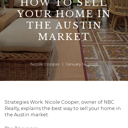
HOW TO SELL
YOUR HOME IN
THE AUSTIN
MARKET
Nicole Cooper | January 14, 2026
Strategies Work. Nicole Cooper, owner of NBC
Realty, explains the best way to sell your home in
the Austin market.