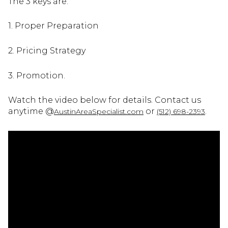
The 3 keys are:
1. Proper Preparation
2. Pricing Strategy
3. Promotion.
Watch the video below for details. Contact us
anytime @
or
.
AustinAreaSpecialist.com
(512) 698-2393