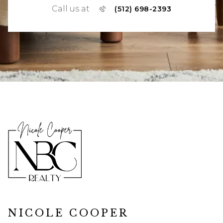
Call us at
(512) 698-2393
NICOLE COOPER