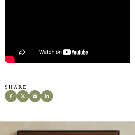
SHARE