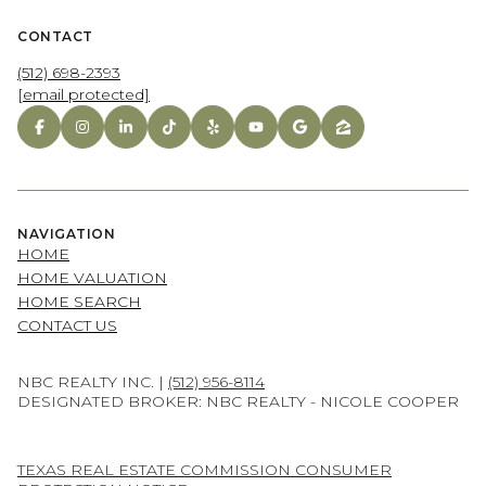
CONTACT
(512) 698-2393
[email protected]
NAVIGATION
HOME
HOME VALUATION
HOME SEARCH
CONTACT US
NBC REALTY INC. |
(512) 956-8114
DESIGNATED BROKER: NBC REALTY - NICOLE COOPER
TEXAS REAL ESTATE COMMISSION CONSUMER