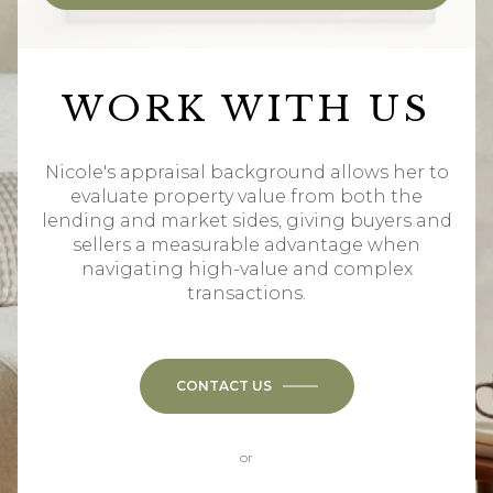
WORK WITH US
Nicole's appraisal background allows her to
evaluate property value from both the
lending and market sides, giving buyers and
sellers a measurable advantage when
navigating high-value and complex
transactions.
CONTACT US
or