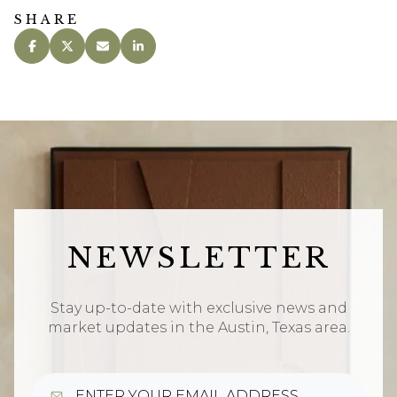
SHARE
NEWSLETTER
Stay up-to-date with exclusive news and
market updates in the Austin, Texas area.