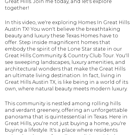
Great Hills. Join me today, and let's explore
together!
In this video, we're exploring Homes In Great Hills
Austin TX! You won't believe the breathtaking
beauty and luxury these Texas Homes have to
offer. Step inside magnificent homes that
embody the spirit of the Lone Star state in our
Great Hills Community & Country Club Tour. You'll
see sweeping landscapes, luxury amenities, and
architectural wonders that make the Great Hills
an ultimate living destination. In fact, living in
Great Hills Austin TX, is like being in a world of its
own, where natural beauty meets modern luxury.
This community is nestled among rolling hills
and verdant greenery, offering an unforgettable
panorama that is quintessential in Texas. Here in
Great Hills, you're not just buying a home, you're
buying a lifestyle. It's a place where residents