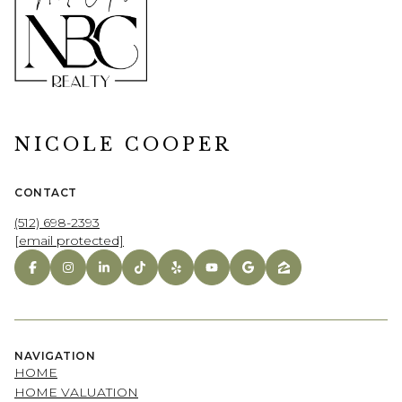
NICOLE COOPER
CONTACT
(512) 698-2393
[email protected]
NAVIGATION
HOME
HOME VALUATION