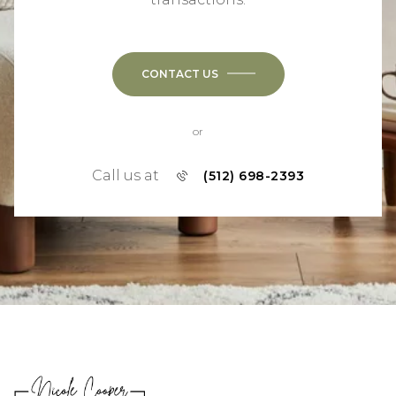
CONTACT US
or
Call us at
(512) 698-2393