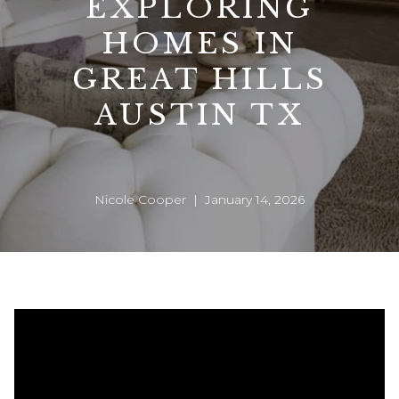
EXPLORING
HOMES IN
GREAT HILLS
AUSTIN TX
Nicole Cooper | January 14, 2026