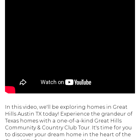
In this video, we'll be exploring homes in Great
Hills Austin TX today! Experience the grandeur of
Texas homes with a one-of-a-kind Great Hills
Community & Country Club Tour. It's time for you
to discover your dream home in the heart of the