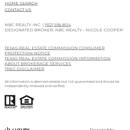
HOME SEARCH
CONTACT US
NBC REALTY INC. |
(512) 956-8114
DESIGNATED BROKER: NBC REALTY - NICOLE COOPER
TEXAS REAL ESTATE COMMISSION CONSUMER
PROTECTION NOTICE
TEXAS REAL ESTATE COMMISSION INFORMATION
ABOUT BROKERAGE SERVICES
TREC DISCLAIMER
All information is deemed reliable but not guaranteed and should be
independently reviewed and verified.
Powered by