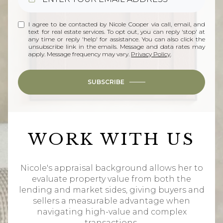
I agree to be contacted by Nicole Cooper via call, email, and
text for real estate services. To opt out, you can reply 'stop' at
any time or reply 'help' for assistance. You can also click the
unsubscribe link in the emails. Message and data rates may
apply. Message frequency may vary.
Privacy Policy
.
SUBSCRIBE
WORK WITH US
Nicole's appraisal background allows her to
evaluate property value from both the
lending and market sides, giving buyers and
sellers a measurable advantage when
navigating high-value and complex
transactions.