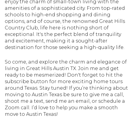
enjoy the charm of small-town living with the
amenities of a sophisticated city. From top-rated
schools to high-end shopping and dining
options, and of course, the renowned Great Hills
Country Club, life here is nothing short of
exceptional. It's the perfect blend of tranquility
and excitement, making it a sought-after
destination for those seeking a high-quality life.
So come, and explore the charm and elegance of
living in Great Hills Austin TX. Join me and get
ready to be mesmerized! Don't forget to hit the
subscribe button for more exciting home tours
around Texas. Stay tuned! If you’re thinking about
moving to Austin Texas be sure to give me a call,
shoot me a text, send me an email, or schedule a
Zoom call. I’d love to help you make a smooth
move to Austin Texas!