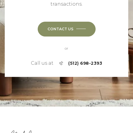
transactions.
CONTACT US
or
Call us at
(512) 698-2393