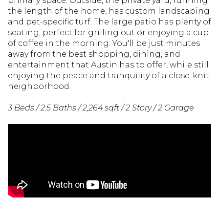
primary space. Outside, the private yard, running
the length of the home, has custom landscaping
and pet-specific turf. The large patio has plenty of
seating, perfect for grilling out or enjoying a cup
of coffee in the morning. You'll be just minutes
away from the best shopping, dining, and
entertainment that Austin has to offer, while still
enjoying the peace and tranquility of a close-knit
neighborhood.
3 Beds / 2.5 Baths / 2,264 sqft / 2 Story / 2 Garage