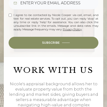
I agree to be contacted by Nicole Cooper via call, email, and
text for real estate services. To opt out, you can reply 'stop' at
any time or reply 'help' for assistance. You can also click the
unsubscribe link in the emails. Message and data rates may
apply. Message frequency may vary.
Privacy Policy
.
SUBSCRIBE
WORK WITH US
Nicole's appraisal background allows her to
evaluate property value from both the
lending and market sides, giving buyers and
sellers a measurable advantage when
navigating high-value and complex