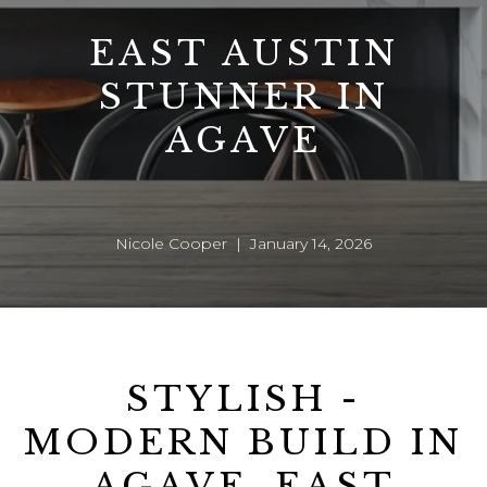
EAST AUSTIN
STUNNER IN
AGAVE
Nicole Cooper | January 14, 2026
STYLISH -
MODERN BUILD IN
AGAVE, EAST