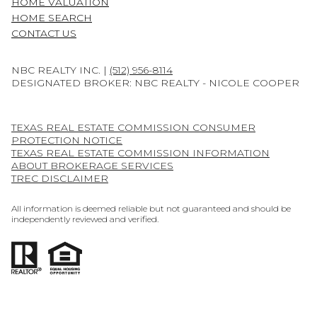
HOME VALUATION
HOME SEARCH
CONTACT US
NBC REALTY INC. |
(512) 956-8114
DESIGNATED BROKER: NBC REALTY - NICOLE COOPER
TEXAS REAL ESTATE COMMISSION CONSUMER
PROTECTION NOTICE
TEXAS REAL ESTATE COMMISSION INFORMATION
ABOUT BROKERAGE SERVICES
TREC DISCLAIMER
All information is deemed reliable but not guaranteed and should be
independently reviewed and verified.