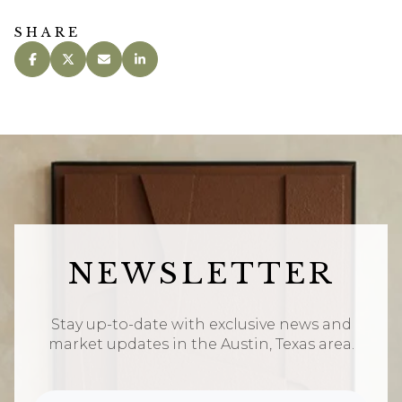
SHARE
NEWSLETTER
Stay up-to-date with exclusive news and
market updates in the Austin, Texas area.