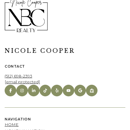
NICOLE COOPER
CONTACT
(512) 698-2393
[email protected]
NAVIGATION
HOME