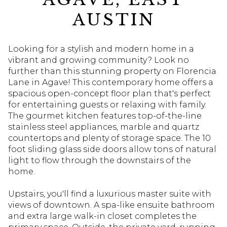
AUSTIN
Looking for a stylish and modern home in a
vibrant and growing community? Look no
further than this stunning property on Florencia
Lane in Agave! This contemporary home offers a
spacious open-concept floor plan that's perfect
for entertaining guests or relaxing with family.
The gourmet kitchen features top-of-the-line
stainless steel appliances, marble and quartz
countertops and plenty of storage space. The 10
foot sliding glass side doors allow tons of natural
light to flow through the downstairs of the
home.
Upstairs, you'll find a luxurious master suite with
views of downtown. A spa-like ensuite bathroom
and extra large walk-in closet completes the