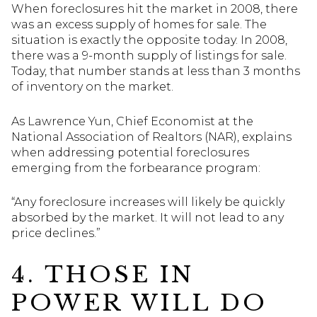
When foreclosures hit the market in 2008, there
was an excess supply of homes for sale. The
situation is exactly the opposite today. In 2008,
there was a 9-month supply of listings for sale.
Today, that number stands at less than 3 months
of inventory on the market.
As Lawrence Yun, Chief Economist at the
National Association of Realtors (NAR), explains
when addressing potential foreclosures
emerging from the forbearance program:
“Any foreclosure increases will likely be quickly
absorbed by the market. It will not lead to any
price declines.”
4. THOSE IN
POWER WILL DO