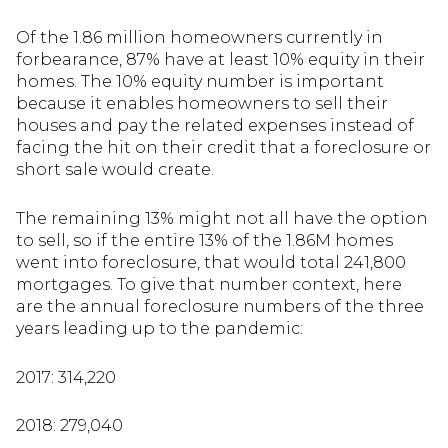
Of the 1.86 million homeowners currently in
forbearance, 87% have at least 10% equity in their
homes. The 10% equity number is important
because it enables homeowners to sell their
houses and pay the related expenses instead of
facing the hit on their credit that a foreclosure or
short sale would create.
The remaining 13% might not all have the option
to sell, so if the entire 13% of the 1.86M homes
went into foreclosure, that would total 241,800
mortgages. To give that number context, here
are the annual foreclosure numbers of the three
years leading up to the pandemic:
2017: 314,220
2018: 279,040