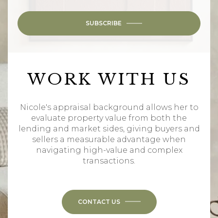
SUBSCRIBE
WORK WITH US
Nicole's appraisal background allows her to
evaluate property value from both the
lending and market sides, giving buyers and
sellers a measurable advantage when
navigating high-value and complex
transactions.
CONTACT US