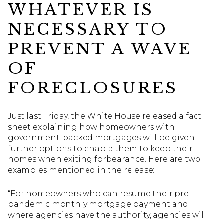
WHATEVER IS
NECESSARY TO
PREVENT A WAVE
OF
FORECLOSURES
Just last Friday, the White House released a fact
sheet explaining how homeowners with
government-backed mortgages will be given
further options to enable them to keep their
homes when exiting forbearance. Here are two
examples mentioned in the release:
“For homeowners who can resume their pre-
pandemic monthly mortgage payment and
where agencies have the authority, agencies will