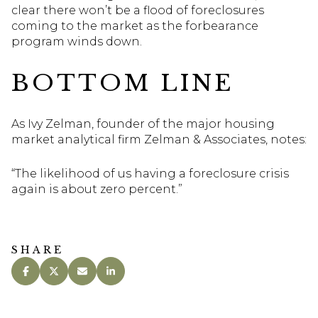
clear there won’t be a flood of foreclosures
coming to the market as the forbearance
program winds down.
BOTTOM LINE
As Ivy Zelman, founder of the major housing
market analytical firm Zelman & Associates, notes:
“The likelihood of us having a foreclosure crisis
again is about zero percent.”
SHARE