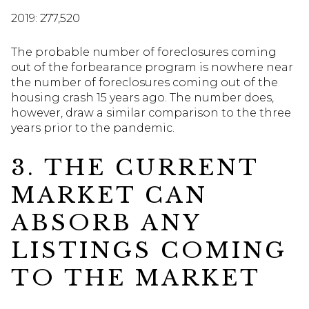
2019: 277,520
The probable number of foreclosures coming
out of the forbearance program is nowhere near
the number of foreclosures coming out of the
housing crash 15 years ago. The number does,
however, draw a similar comparison to the three
years prior to the pandemic.
3. THE CURRENT
MARKET CAN
ABSORB ANY
LISTINGS COMING
TO THE MARKET