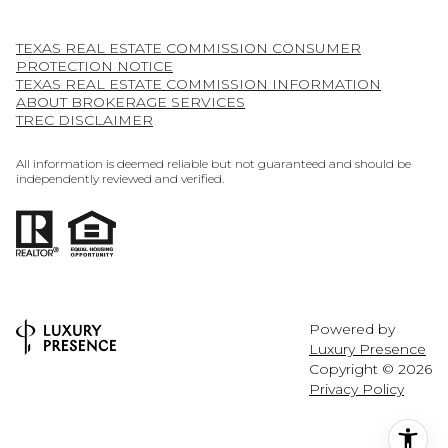
TEXAS REAL ESTATE COMMISSION CONSUMER
PROTECTION NOTICE
TEXAS REAL ESTATE COMMISSION INFORMATION
ABOUT BROKERAGE SERVICES
TREC DISCLAIMER
All information is deemed reliable but not guaranteed and should be
independently reviewed and verified.
Powered by
Luxury Presence
Copyright ©
2026
Privacy Policy