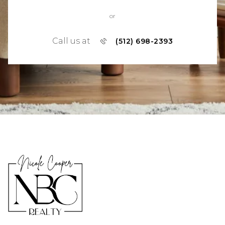
or
Call us at
(512) 698-2393