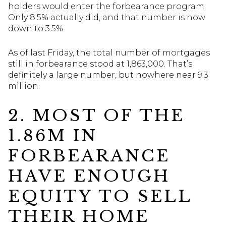
holders would enter the forbearance program.
Only 8.5% actually did, and that number is now
down to 3.5%.
As of last Friday, the total number of mortgages
still in forbearance stood at 1,863,000. That’s
definitely a large number, but nowhere near 9.3
million.
2. MOST OF THE
1.86M IN
FORBEARANCE
HAVE ENOUGH
EQUITY TO SELL
THEIR HOME