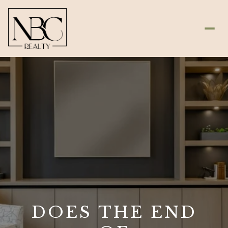
DOES THE END