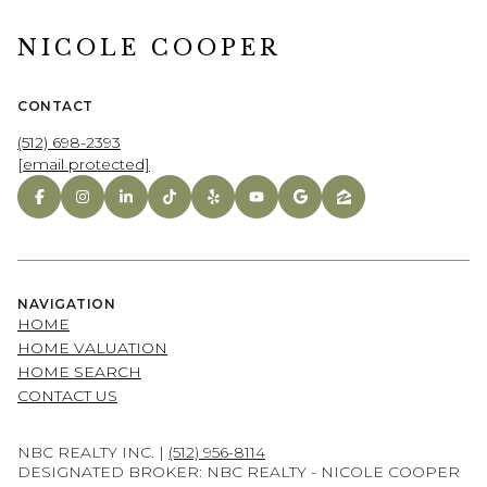
NICOLE COOPER
CONTACT
(512) 698-2393
[email protected]
NAVIGATION
HOME
HOME VALUATION
HOME SEARCH
CONTACT US
NBC REALTY INC. |
(512) 956-8114
DESIGNATED BROKER: NBC REALTY - NICOLE COOPER