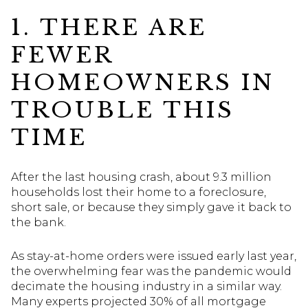
1. THERE ARE
FEWER
HOMEOWNERS IN
TROUBLE THIS
TIME
After the last housing crash, about 9.3 million
households lost their home to a foreclosure,
short sale, or because they simply gave it back to
the bank.
As stay-at-home orders were issued early last year,
the overwhelming fear was the pandemic would
decimate the housing industry in a similar way.
Many experts projected 30% of all mortgage