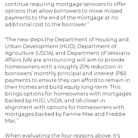
continue requiring mortgage servicers to offer
options that allow borrowers to move missed
payments to the end of the mortgage at no
additional cost to the borrower.”
“The new steps the Department of Housing and
Urban Development (HUD), Department of
Agriculture (USDA), and Department of Veterans
Affairs (VA) are announcing will aim to provide
homeowners with a roughly 25% reduction in
borrowers’ monthly principal and interest (P&I)
payments to ensure they can afford to remain in
their homes and build equity long-term. This
brings options for homeowners with mortgages
backed by HUD, USDA, and VA closer in
alignment with options for homeowners with
mortgages backed by Fannie Mae and Freddie
Mac.”
When evaluating the four reasons above, it’s