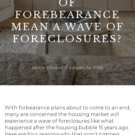
OF
FOREBEARANCE
MEAN A WAVE OF
FORECLOSURES?
Nicole Cooper | January 14, 2026
With forbearance plans about to come to an end,
many are concerned the housing market will
experience a wave of foreclosures like what
happened after the housing bubble 15 years ago.
Here are four reasons why that won’t happen.