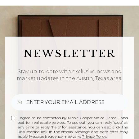
NEWSLETTER
Stay up-to-date with exclusive news and
market updates in the Austin, Texas area.
I agree to be contacted by Nicole Cooper via call, email, and
text for real estate services. To opt out, you can reply 'stop' at
any time or reply 'help' for assistance. You can also click the
unsubscribe link in the emails. Message and data rates may
apply. Message frequency may vary.
Privacy Policy
.