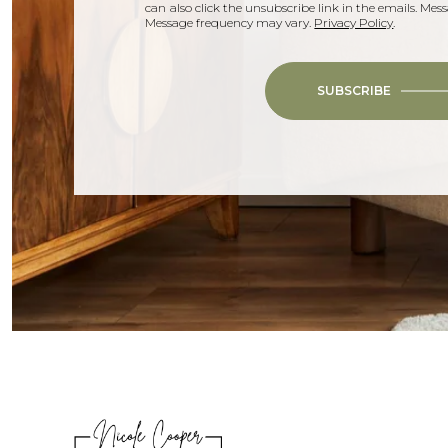
can also click the unsubscribe link in the emails. Me
Message frequency may vary.
Privacy Policy
.
SUBSCRIBE