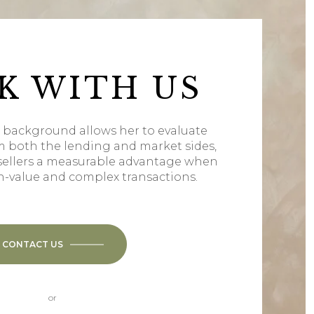
K WITH US
l background allows her to evaluate
m both the lending and market sides,
sellers a measurable advantage when
h-value and complex transactions.
CONTACT US
or