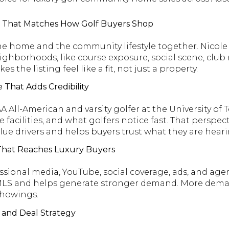
ce That Matches How Golf Buyers Shop
e home and the community lifestyle together. Nicole 
ighborhoods, like course exposure, social scene, club r
 the listing feel like a fit, not just a property.
 That Adds Credibility
A All-American and varsity golfer at the University of
 facilities, and what golfers notice fast. That perspect
lue drivers and helps buyers trust what they are heari
 That Reaches Luxury Buyers
ssional media, YouTube, social coverage, ads, and agen
 MLS and helps generate stronger demand. More deman
showings.
g and Deal Strategy