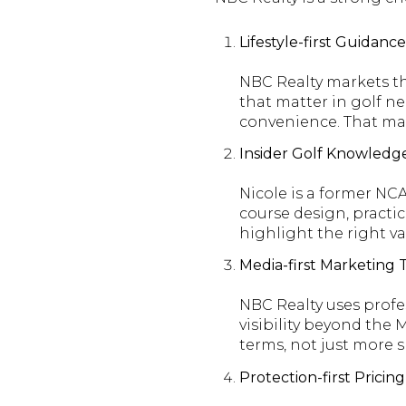
Lifestyle-first Guidan
NBC Realty markets th
that matter in golf ne
convenience. That makes
Insider Golf Knowledge
Nicole is a former NCA
course design, practice
highlight the right va
Media-first Marketing
NBC Realty uses profe
visibility beyond the
terms, not just more 
Protection-first Pricin