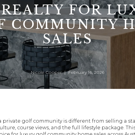
 REALTY FOR LU
F COMMUNITY 
SALES
Nicole Cooper | February 16, 2026
a private golf community is different from selling a s
ulture, course views, and the full lifestyle package. Thi
oice for luxury golf community home sales across Aust