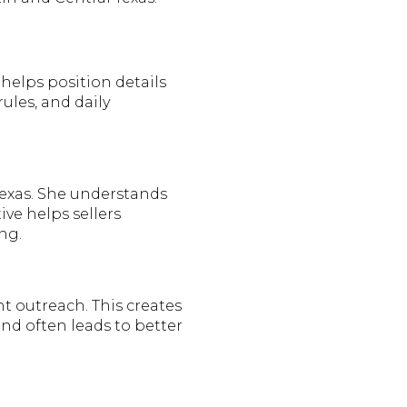
helps position details
ules, and daily
 Texas. She understands
ive helps sellers
ng.
t outreach. This creates
d often leads to better