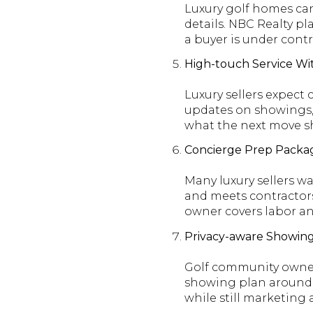
Luxury golf homes can
details. NBC Realty pla
a buyer is under contr
High-touch Service Wi
Luxury sellers expect
updates on showings,
what the next move s
Concierge Prep Packag
Many luxury sellers w
and meets contractors
owner covers labor an
Privacy-aware Showin
Golf community owners
showing plan around pr
while still marketing 