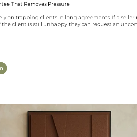
rantee That Removes Pressure
ly on trapping clients in long agreements. If a seller r
. If the client is still unhappy, they can request an unco