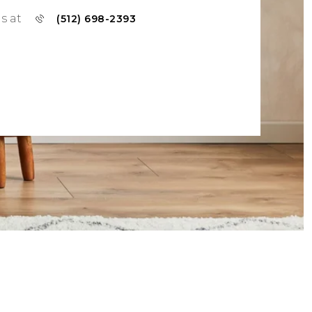
us at
(512) 698-2393