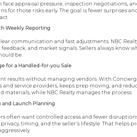
 face appraisal pressure, inspection negotiations, a
ns for those risks early. The goal is fewer surprises an
act.
th Weekly Reporting
 clear communication and fast adjustments. NBC Realt
 feedback, and market signals. Sellers always know 
hould be.
e for a Handled-for-you Sale
ant results without managing vendors. With Concierg
 and service providers, keeps prep moving, and reduc
d materials, while NBC Realty manages the process.
g and Launch Planning
 often want controlled access and fewer disruptions
ivacy, timing, and the seller’s lifestyle. That helps pr
aggressively.