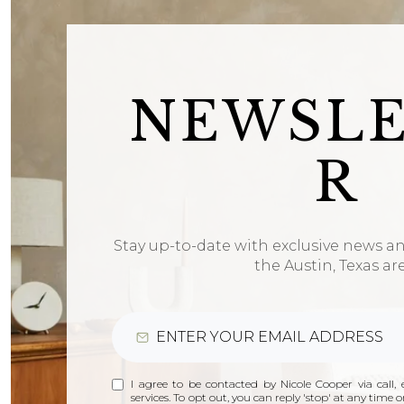
NEWSL
R
Stay up-to-date with exclusive news a
the Austin, Texas ar
I agree to be contacted by Nicole Cooper via call, e
services. To opt out, you can reply 'stop' at any time or