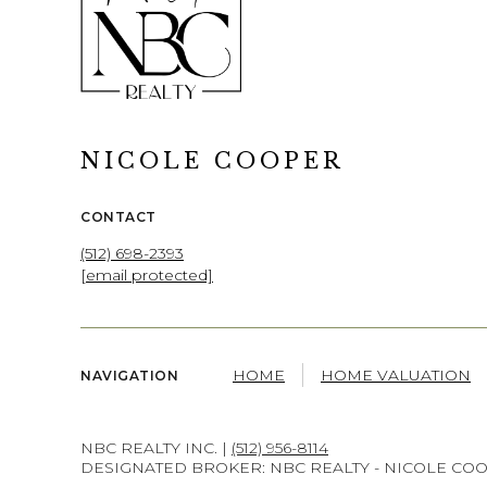
NICOLE COOPER
CONTACT
(512) 698-2393
[email protected]
HOME
HOME VALUATION
NAVIGATION
NBC REALTY INC. |
(512) 956-8114
DESIGNATED BROKER: NBC REALTY - NICOLE CO