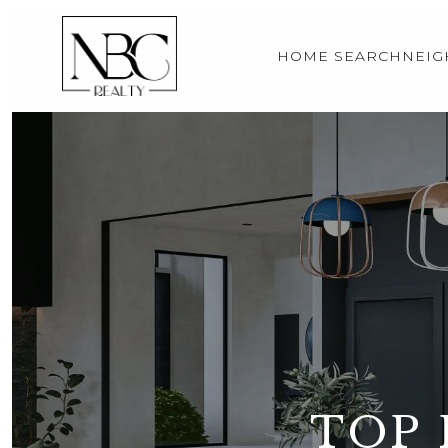
HOME SEARCH
NEI
TOP 