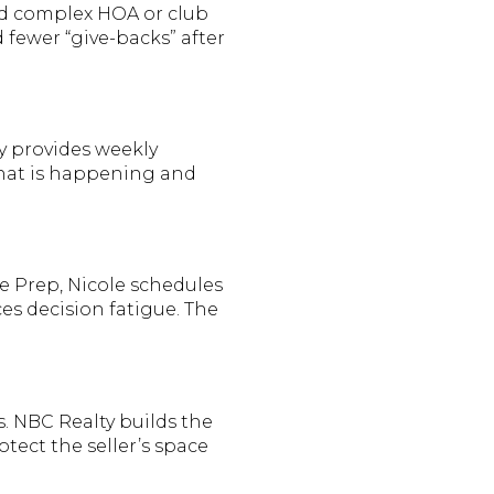
nd complex HOA or club
d fewer “give-backs” after
y provides weekly
what is happening and
e Prep, Nicole schedules
es decision fatigue. The
. NBC Realty builds the
otect the seller’s space