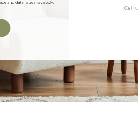
ssage and data rates may apply.
Call 