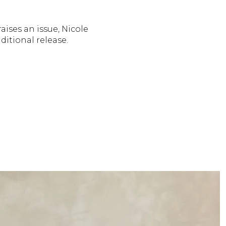
aises an issue, Nicole
nditional release.