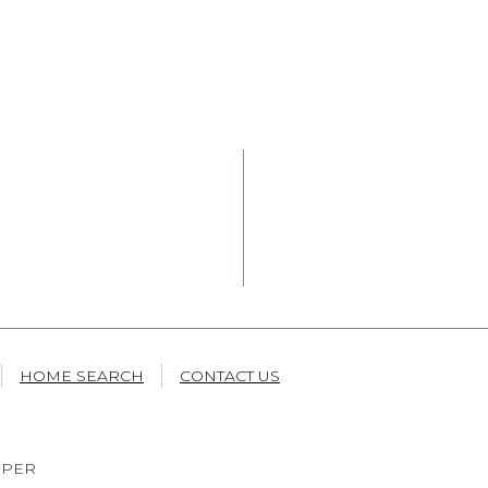
HOME SEARCH
CONTACT US
OPER