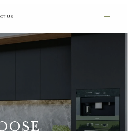
CT US
HOOSE