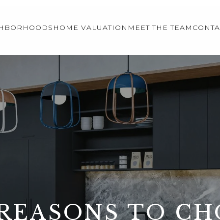
GHBORHOODS
HOME VALUATION
MEET THE TEAM
CONTA
REASONS TO C