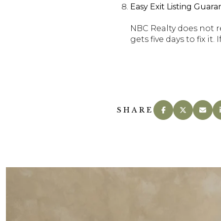
Easy Exit Listing Gua
NBC Realty does not re
gets five days to fix it
SHARE