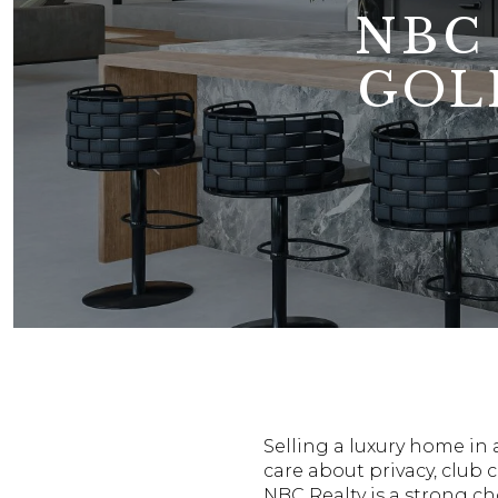
NBC
GOL
Selling a luxury home in 
care about privacy, club c
NBC Realty is a strong ch