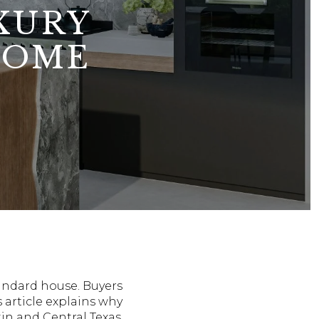
XURY
HOME
tandard house. Buyers
s article explains why
in and Central Texas.