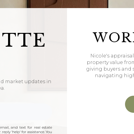
ETTE
WOR
Nicole's appraisa
property value fro
giving buyers and 
navigating hig
nd market updates in
ea.
mail, and text for real estate
 reply 'help' for assistance. You