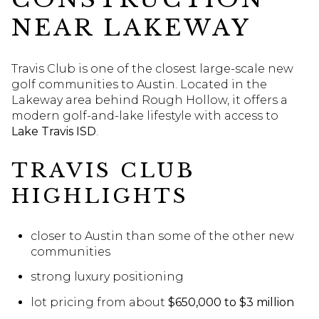
NEAR LAKEWAY
Travis Club is one of the closest large-scale new
golf communities to Austin. Located in the
Lakeway area behind Rough Hollow, it offers a
modern golf-and-lake lifestyle with access to
Lake Travis ISD
.
TRAVIS CLUB
HIGHLIGHTS
closer to Austin than some of the other new
communities
strong luxury positioning
lot pricing from about
$650,000 to $3 million