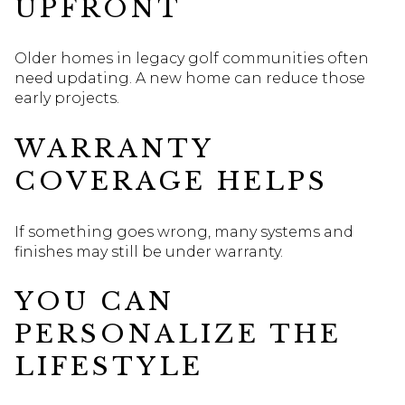
UPFRONT
Older homes in legacy golf communities often
need updating. A new home can reduce those
early projects.
WARRANTY
COVERAGE HELPS
If something goes wrong, many systems and
finishes may still be under warranty.
YOU CAN
PERSONALIZE THE
LIFESTYLE