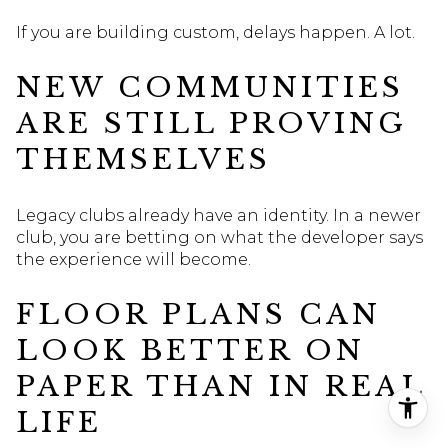
If you are building custom, delays happen. A lot.
NEW COMMUNITIES
ARE STILL PROVING
THEMSELVES
Legacy clubs already have an identity. In a newer
club, you are betting on what the developer says
the experience will become.
FLOOR PLANS CAN
LOOK BETTER ON
PAPER THAN IN REAL
LIFE