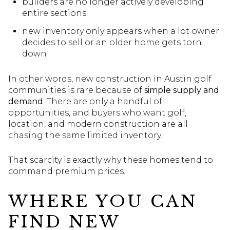
builders are no longer actively developing
entire sections
new inventory only appears when a lot owner
decides to sell or an older home gets torn
down
In other words, new construction in Austin golf
communities is rare because of
simple supply and
demand
. There are only a handful of
opportunities, and buyers who want golf,
location, and modern construction are all
chasing the same limited inventory.
That scarcity is exactly why these homes tend to
command premium prices.
WHERE YOU CAN
FIND NEW