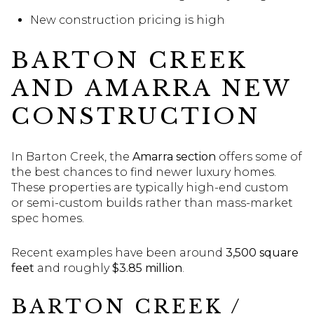
New construction pricing is high
BARTON CREEK
AND AMARRA NEW
CONSTRUCTION
In Barton Creek, the
Amarra section
offers some of
the best chances to find newer luxury homes.
These properties are typically high-end custom
or semi-custom builds rather than mass-market
spec homes.
Recent examples have been around
3,500 square
feet
and roughly
$3.85 million
.
BARTON CREEK /