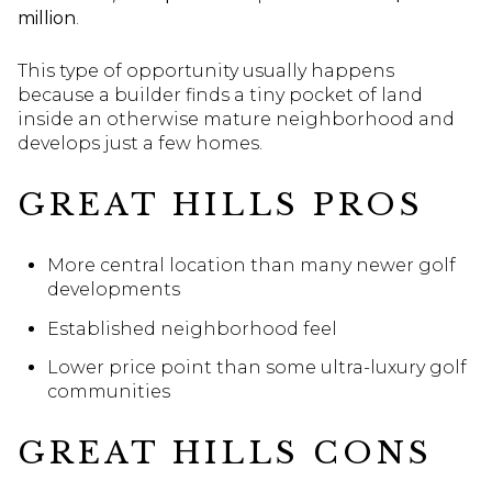
million
.
This type of opportunity usually happens
because a builder finds a tiny pocket of land
inside an otherwise mature neighborhood and
develops just a few homes.
GREAT HILLS PROS
More central location than many newer golf
developments
Established neighborhood feel
Lower price point than some ultra-luxury golf
communities
GREAT HILLS CONS