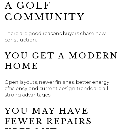
A GOLF
COMMUNITY
There are good reasons buyers chase new
construction.
YOU GET A MODERN
HOME
Open layouts, newer finishes, better energy
efficiency, and current design trends are all
strong advantages.
YOU MAY HAVE
FEWER REPAIRS