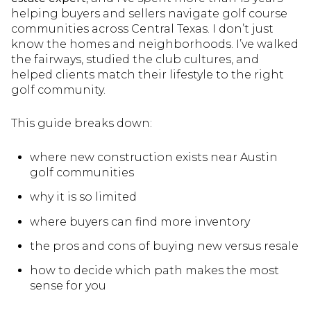
helping buyers and sellers navigate golf course
communities across Central Texas. I don’t just
know the homes and neighborhoods. I’ve walked
the fairways, studied the club cultures, and
helped clients match their lifestyle to the right
golf community.
This guide breaks down:
where new construction exists near Austin
golf communities
why it is so limited
where buyers can find more inventory
the pros and cons of buying new versus resale
how to decide which path makes the most
sense for you