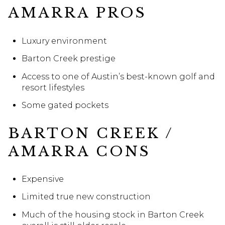
AMARRA PROS
Luxury environment
Barton Creek prestige
Access to one of Austin’s best-known golf and
resort lifestyles
Some gated pockets
BARTON CREEK /
AMARRA CONS
Expensive
Limited true new construction
Much of the housing stock in Barton Creek