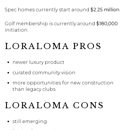
Spec homes currently start around
$2.25 million
.
Golf membership is currently around
$180,000
initiation.
LORALOMA PROS
newer luxury product
curated community vision
more opportunities for new construction
than legacy clubs
LORALOMA CONS
still emerging