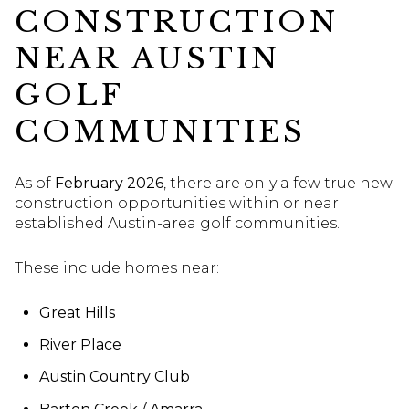
CONSTRUCTION
NEAR AUSTIN
GOLF
COMMUNITIES
As of
February 2026
, there are only a few true new
construction opportunities within or near
established Austin-area golf communities.
These include homes near:
Great Hills
River Place
Austin Country Club