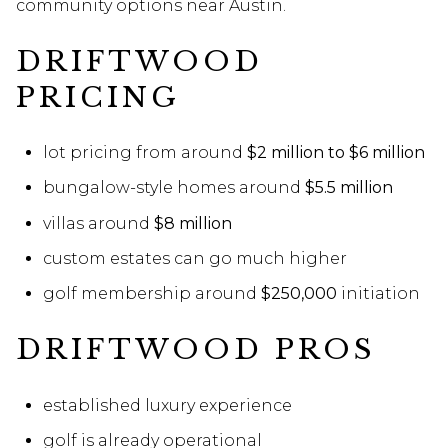
community options near Austin.
DRIFTWOOD
PRICING
lot pricing from around
$2 million to $6 million
bungalow-style homes around
$5.5 million
villas around
$8 million
custom estates can go much higher
golf membership around
$250,000
initiation
DRIFTWOOD PROS
established luxury experience
golf is already operational