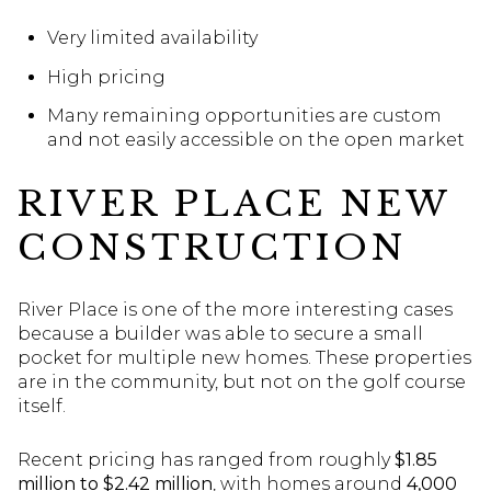
Very limited availability
High pricing
Many remaining opportunities are custom
and not easily accessible on the open market
RIVER PLACE NEW
CONSTRUCTION
River Place is one of the more interesting cases
because a builder was able to secure a small
pocket for multiple new homes. These properties
are in the community, but not on the golf course
itself.
Recent pricing has ranged from roughly
$1.85
million to $2.42 million
, with homes around
4,000