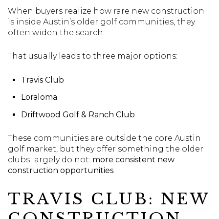
When buyers realize how rare new construction
is inside Austin’s older golf communities, they
often widen the search.
That usually leads to three major options:
Travis Club
Loraloma
Driftwood Golf & Ranch Club
These communities are outside the core Austin
golf market, but they offer something the older
clubs largely do not:
more consistent new
construction opportunities
.
TRAVIS CLUB: NEW
CONSTRUCTION