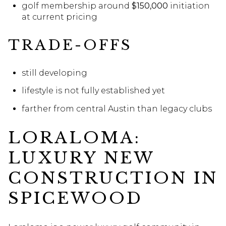
golf membership around
$150,000
initiation
at current pricing
TRADE-OFFS
still developing
lifestyle is not fully established yet
farther from central Austin than legacy clubs
LORALOMA:
LUXURY NEW
CONSTRUCTION IN
SPICEWOOD