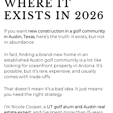
WHERE IT
EXISTS IN 2026
If you want
new construction in a golf community
in Austin, Texas
, here’s the truth: it exists, but not
in abundance.
In fact, finding a brand-new home in an
established Austin golf community is a lot like
looking for oceanfront property in Arizona. It’s
possible, but it’s rare, expensive, and usually
comes with trade-offs.
That doesn’t mean it’s a bad idea. It just means
you need the right strategy.
I’m Nicole Cooper, a
UT golf alum and Austin real
estate expert
, and I’ve spent more than 15 years