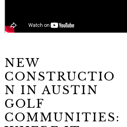
NEW
CONSTRUCTIO
N IN AUSTIN
GOLF
COMMUNITIES: