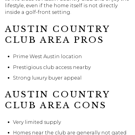
lifestyle, even if the home itself is not directly
inside a golf-front setting.
AUSTIN COUNTRY
CLUB AREA PROS
Prime West Austin location
Prestigious club access nearby
Strong luxury buyer appeal
AUSTIN COUNTRY
CLUB AREA CONS
Very limited supply
Homes near the club are generally not gated