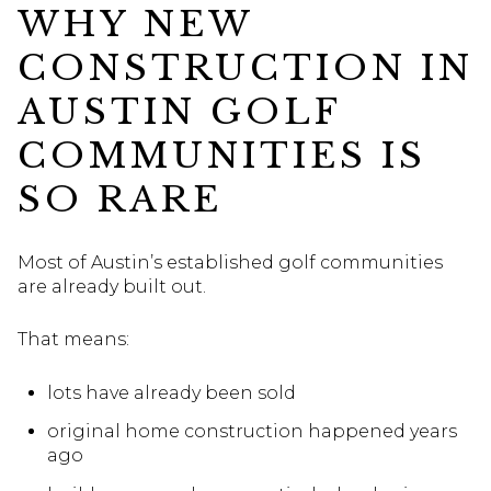
WHY NEW
CONSTRUCTION IN
AUSTIN GOLF
COMMUNITIES IS
SO RARE
Most of Austin’s established golf communities
are already built out.
That means:
lots have already been sold
original home construction happened years
ago