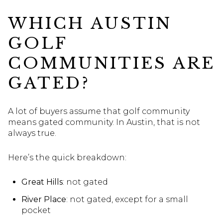
WHICH AUSTIN
GOLF
COMMUNITIES ARE
GATED?
A lot of buyers assume that golf community
means gated community. In Austin, that is not
always true.
Here’s the quick breakdown:
Great Hills
: not gated
River Place
: not gated, except for a small
pocket