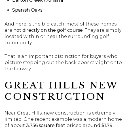
Barton Creek / Amarra
Spanish Oaks
And here is the big catch: most of these homes
are
not directly on the golf course
. They are simply
located within or near the surrounding golf
community.
That is an important distinction for buyers who
picture stepping out the back door straight onto
the fairway.
GREAT HILLS NEW
CONSTRUCTION
Near Great Hills, new construction is extremely
limited. One recent example was a modern home
of about
3,756 square feet
priced around
$1.79