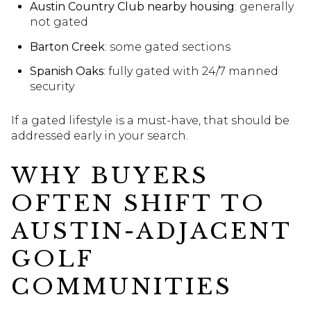
Austin Country Club nearby housing
: generally
not gated
Barton Creek
: some gated sections
Spanish Oaks
: fully gated with 24/7 manned
security
If a gated lifestyle is a must-have, that should be
addressed early in your search.
WHY BUYERS
OFTEN SHIFT TO
AUSTIN-ADJACENT
GOLF
COMMUNITIES