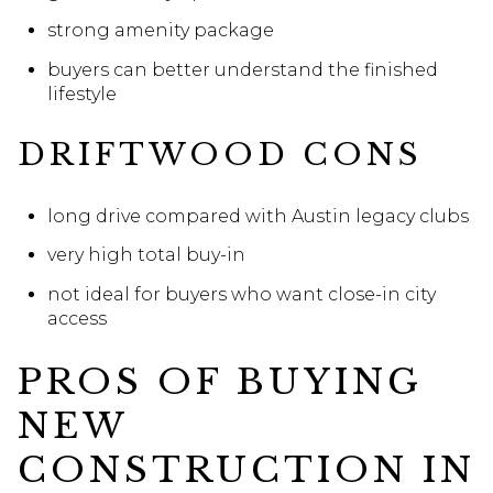
strong amenity package
buyers can better understand the finished
lifestyle
DRIFTWOOD CONS
long drive compared with Austin legacy clubs
very high total buy-in
not ideal for buyers who want close-in city
access
PROS OF BUYING
NEW
CONSTRUCTION IN