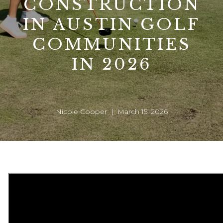
CONSTRUCTION
IN AUSTIN GOLF
COMMUNITIES
IN 2026
Nicole Cooper | March 15, 2026