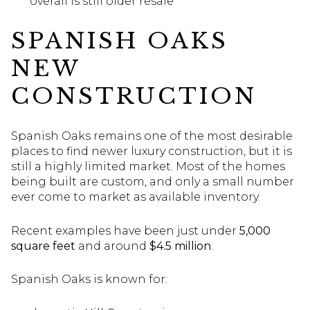
overall is still older resale
SPANISH OAKS
NEW
CONSTRUCTION
Spanish Oaks remains one of the most desirable
places to find newer luxury construction, but it is
still a highly limited market. Most of the homes
being built are custom, and only a small number
ever come to market as available inventory.
Recent examples have been just under
5,000
square feet
and around
$4.5 million
.
Spanish Oaks is known for: