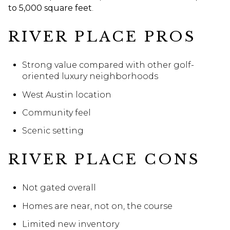
to 5,000 square feet
.
RIVER PLACE PROS
Strong value compared with other golf-
oriented luxury neighborhoods
West Austin location
Community feel
Scenic setting
RIVER PLACE CONS
Not gated overall
Homes are near, not on, the course
Limited new inventory