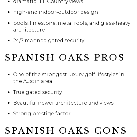
dramatic Hill Country views
high-end indoor-outdoor design
pools, limestone, metal roofs, and glass-heavy
architecture
24/7 manned gated security
SPANISH OAKS PROS
One of the strongest luxury golf lifestyles in
the Austin area
True gated security
Beautiful newer architecture and views
Strong prestige factor
SPANISH OAKS CONS