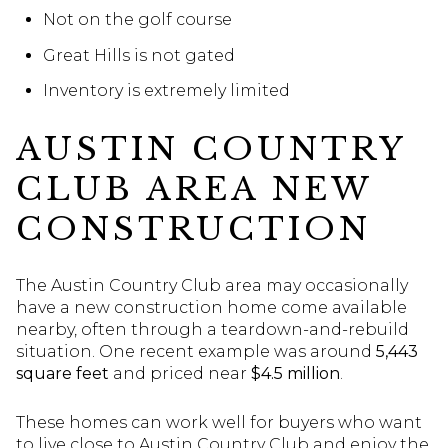
Not on the golf course
Great Hills is not gated
Inventory is extremely limited
AUSTIN COUNTRY
CLUB AREA NEW
CONSTRUCTION
The Austin Country Club area may occasionally
have a new construction home come available
nearby, often through a teardown-and-rebuild
situation. One recent example was around
5,443
square feet
and priced near
$4.5 million
.
These homes can work well for buyers who want
to live close to Austin Country Club and enjoy the