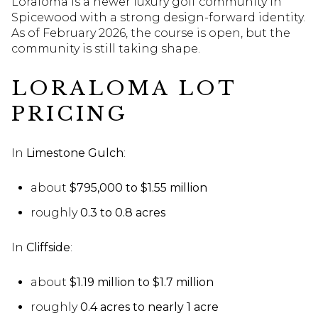
Loraloma is a newer luxury golf community in
Spicewood with a strong design-forward identity.
As of February 2026, the course is open, but the
community is still taking shape.
LORALOMA LOT
PRICING
In
Limestone Gulch
:
about
$795,000 to $1.55 million
roughly
0.3 to 0.8 acres
In
Cliffside
:
about
$1.19 million to $1.7 million
roughly
0.4 acres to nearly 1 acre