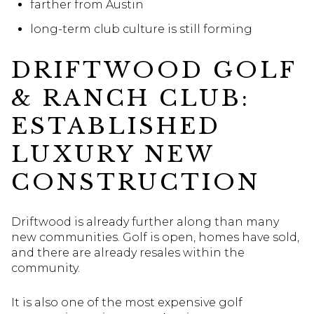
farther from Austin
long-term club culture is still forming
DRIFTWOOD GOLF
& RANCH CLUB:
ESTABLISHED
LUXURY NEW
CONSTRUCTION
Driftwood is already further along than many
new communities. Golf is open, homes have sold,
and there are already resales within the
community.
It is also one of the most expensive golf