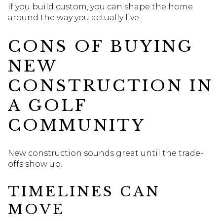
If you build custom, you can shape the home
around the way you actually live.
CONS OF BUYING
NEW
CONSTRUCTION IN
A GOLF
COMMUNITY
New construction sounds great until the trade-
offs show up.
TIMELINES CAN
MOVE