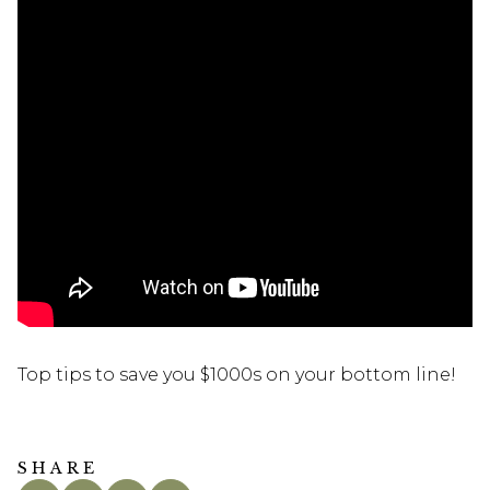
Top tips to save you $1000s on your bottom line!
SHARE