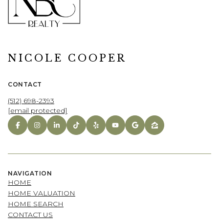
NICOLE COOPER
CONTACT
(512) 698-2393
[email protected]
NAVIGATION
HOME
HOME VALUATION
HOME SEARCH
CONTACT US