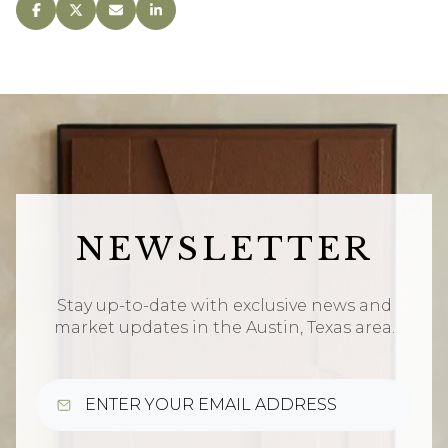
NEWSLETTER
Stay up-to-date with exclusive news and
market updates in the Austin, Texas area.