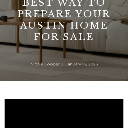
BEST WAY TO
PREPARE YOUR
AUSTIN HOME
FOR SALE
Nicole Cooper | January 14, 2026