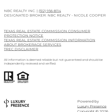
NBC REALTY INC. |
(512) 956-8114
DESIGNATED BROKER: NBC REALTY - NICOLE COOPER
TEXAS REAL ESTATE COMMISSION CONSUMER
PROTECTION NOTICE
TEXAS REAL ESTATE COMMISSION INFORMATION
ABOUT BROKERAGE SERVICES
TREC DISCLAIMER
All information is deemed reliable but not guaranteed and should be
independently reviewed and verified.
Powered by
Luxury Presence
Copyright ©
2026