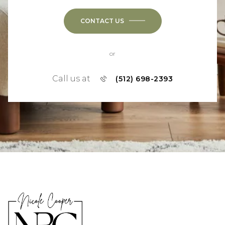
CONTACT US
or
Call us at
(512) 698-2393