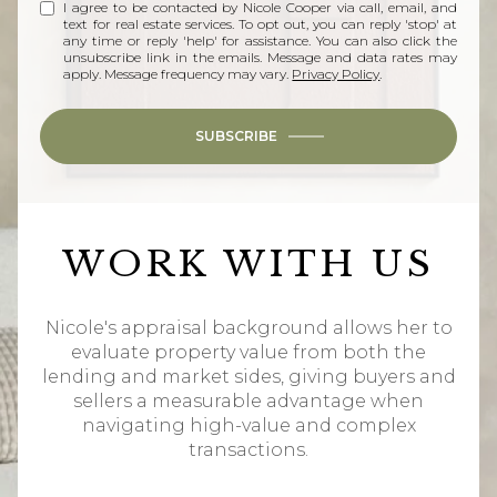
I agree to be contacted by Nicole Cooper via call, email, and
text for real estate services. To opt out, you can reply 'stop' at
any time or reply 'help' for assistance. You can also click the
unsubscribe link in the emails. Message and data rates may
apply. Message frequency may vary.
Privacy Policy
.
SUBSCRIBE
WORK WITH US
Nicole's appraisal background allows her to
evaluate property value from both the
lending and market sides, giving buyers and
sellers a measurable advantage when
navigating high-value and complex
transactions.