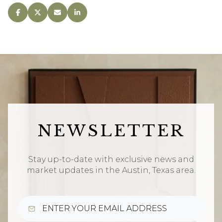
NEWSLETTER
Stay up-to-date with exclusive news and
market updates in the Austin, Texas area.