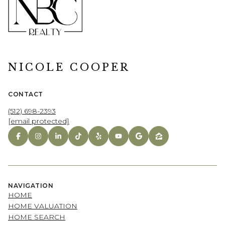
NICOLE COOPER
CONTACT
(512) 698-2393
[email protected]
NAVIGATION
HOME
HOME VALUATION
HOME SEARCH