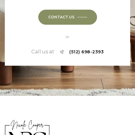
CONTACT US
or
Call us at
(512) 698-2393