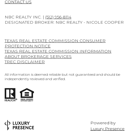
CONTACT US
NBC REALTY INC. |
(512) 956-8114
DESIGNATED BROKER: NBC REALTY - NICOLE COOPER
TEXAS REAL ESTATE COMMISSION CONSUMER
PROTECTION NOTICE
TEXAS REAL ESTATE COMMISSION INFORMATION
ABOUT BROKERAGE SERVICES
TREC DISCLAIMER
All information is deemed reliable but not guaranteed and should be
independently reviewed and verified.
Powered by
Luxury Presence