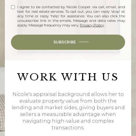
I agree to be contacted by Nicole Cooper via call, email, and
text for real estate services. To opt out, you can reply 'stop' at
any time or reply 'help' for assistance. You can also click the
unsubscribe link in the emails. Message and data rates may
apply. Message frequency may vary.
Privacy Policy
.
SUBSCRIBE
WORK WITH US
Nicole's appraisal background allows her to
evaluate property value from both the
lending and market sides, giving buyers and
sellers a measurable advantage when
navigating high-value and complex
transactions.