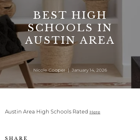
BEST HIGH
SCHOOLS IN
AUSTIN AREA
Nicole Cooper | January 14, 2026
Austin Area High Schools Rated
Here
SHARE