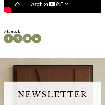
SHARE
NEWSLETTER