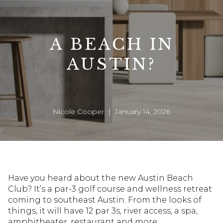
A BEACH IN
AUSTIN?
Nicole Cooper | January 14, 2026
Have you heard about the new Austin Beach
Club? It’s a par-3 golf course and wellness retreat
coming to southeast Austin. From the looks of
things, it will have 12 par 3s, river access, a spa,
amphitheater, restaurant and more.