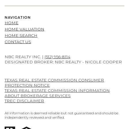
NAVIGATION
HOME
HOME VALUATION
HOME SEARCH
CONTACT US
NBC REALTY INC. |
(512) 956-8114
DESIGNATED BROKER: NBC REALTY - NICOLE COOPER
TEXAS REAL ESTATE COMMISSION CONSUMER
PROTECTION NOTICE
TEXAS REAL ESTATE COMMISSION INFORMATION
ABOUT BROKERAGE SERVICES
TREC DISCLAIMER
All information is deemed reliable but not guaranteed and should be
independently reviewed and verified.