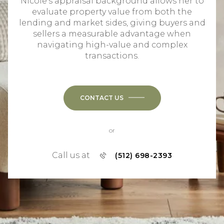
Nicole's appraisal background allows her to
evaluate property value from both the
lending and market sides, giving buyers and
sellers a measurable advantage when
navigating high-value and complex
transactions.
CONTACT US
or
Call us at
(512) 698-2393