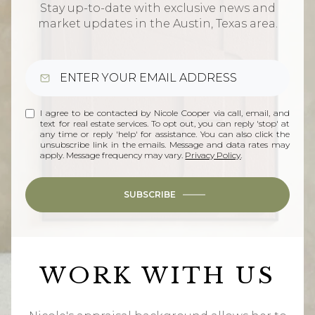
Stay up-to-date with exclusive news and
market updates in the Austin, Texas area.
I agree to be contacted by Nicole Cooper via call, email, and
text for real estate services. To opt out, you can reply 'stop' at
any time or reply 'help' for assistance. You can also click the
unsubscribe link in the emails. Message and data rates may
apply. Message frequency may vary.
Privacy Policy
.
SUBSCRIBE
WORK WITH US