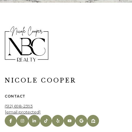
NICOLE COOPER
CONTACT
(512) 698-2393
[email protected]