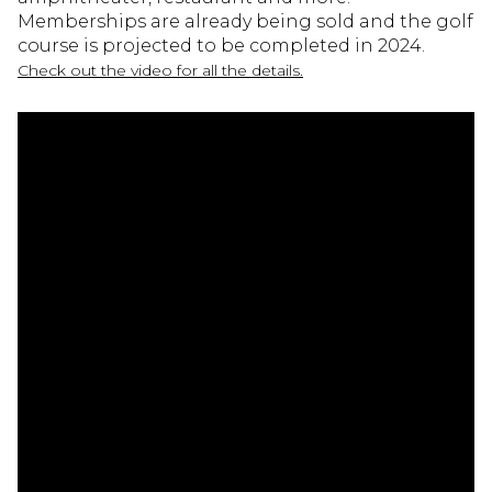
Memberships are already being sold and the golf
course is projected to be completed in 2024.
Check out the video for all the details.